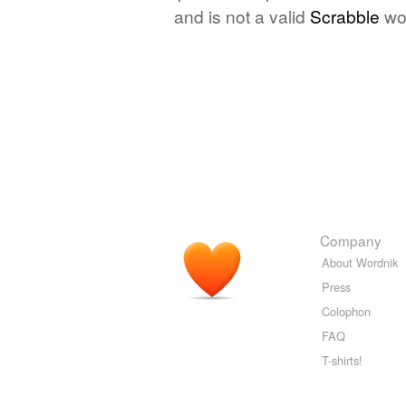
and is not a valid
Scrabble
wo
Company
About Wordnik
Press
Colophon
FAQ
T-shirts!