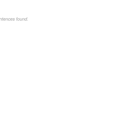
ntences found.