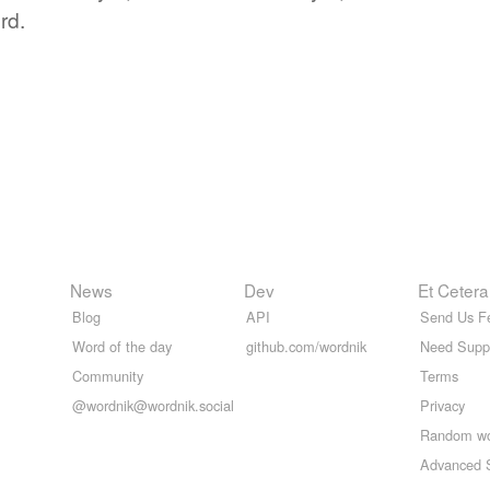
rd.
News
Dev
Et Cetera
Blog
API
Send Us F
Word of the day
github.com/wordnik
Need Supp
Community
Terms
@wordnik@wordnik.social
Privacy
Random w
Advanced 