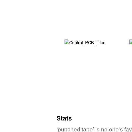
Stats
‘punched tape’ is no one's fa