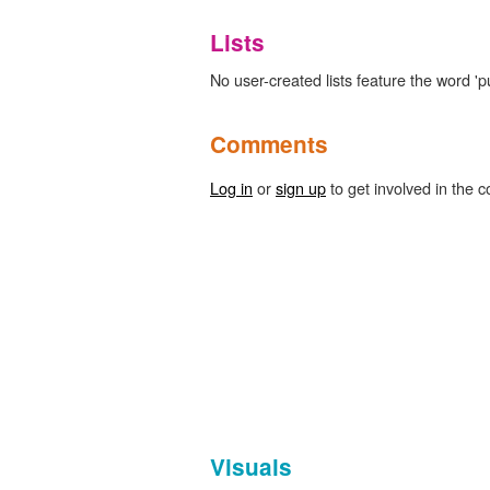
Lists
No user-created lists feature the word '
Comments
Log in
or
sign up
to get involved in the c
Visuals