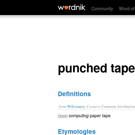
punched tape
Community
Word of
punched tape
Definitions
from
Wiktionary
, Creative Commons Attribution
paper tape
noun
computing
Etymologies