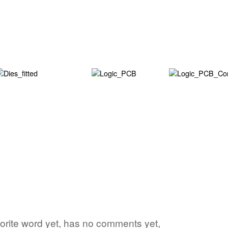
vorite word yet, has no comments yet,