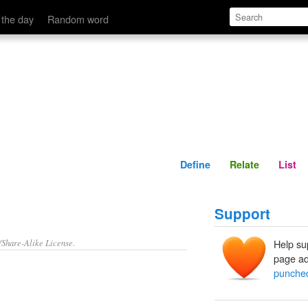
Define
Relate
 the day
Random word
Define
Relate
List
Support
/Share-Alike License.
Help su
page ad
punche