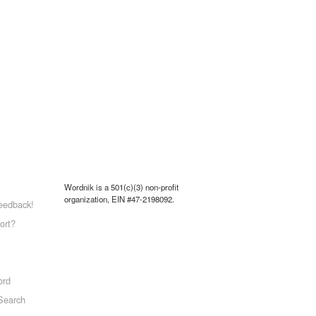
Wordnik is a 501(c)(3) non-profit
organization, EIN #47-2198092.
eedback!
ort?
ord
Search