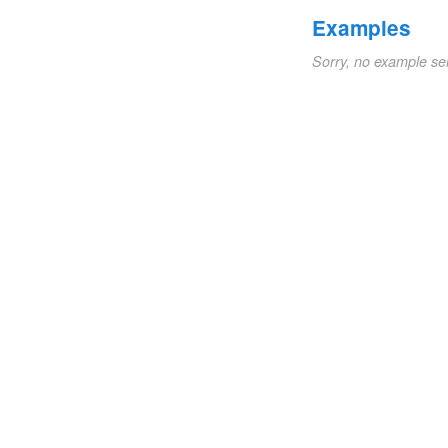
Examples
Sorry, no example se