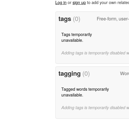
Log in
or
sign up
to add your own relate
tags
(0)
Free-form, user
Tags temporarily
unavailable.
Adding tags is temporarily disabled 
tagging
(0)
Word
Tagged words temporarily
unavailable.
Adding tags is temporarily disabled 