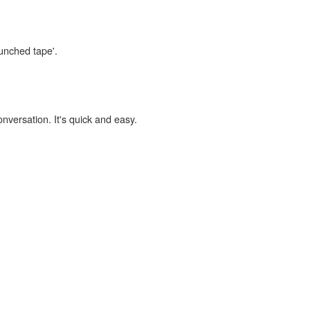
punched tape'.
onversation. It's quick and easy.