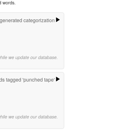
d words.
-generated categorization
while we update our database.
s tagged 'punched tape'
while we update our database.