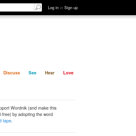
List
Discuss
See
Hear
Log in
or
Sign up
Discuss
See
Hear
Love
pport Wordnik (and make this
-free) by adopting the word
d tape
.