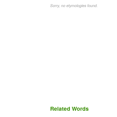
Sorry, no etymologies found.
Related Words