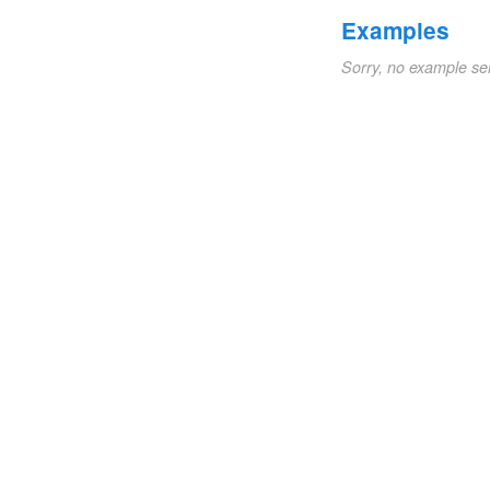
Examples
Sorry, no example se