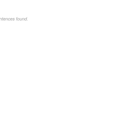
ntences found.