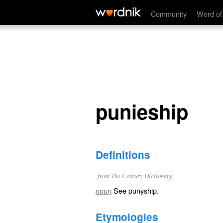
punieship
Community
Word of
punieship
Definitions
from The Century Dictionary.
See
punyship
.
noun
Etymologies