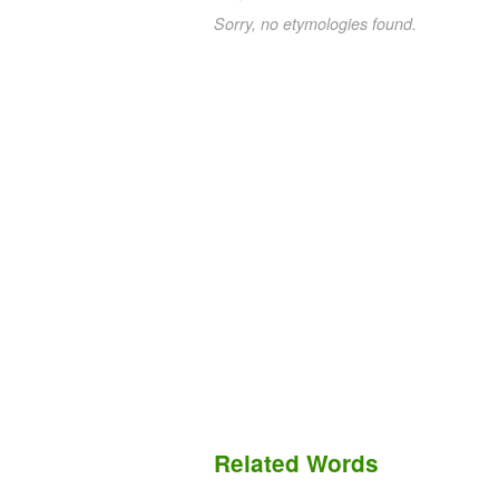
Sorry, no etymologies found.
Related Words