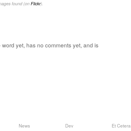
images found (on
Flickr
).
te word yet, has no comments yet, and is
News
Dev
Et Cetera