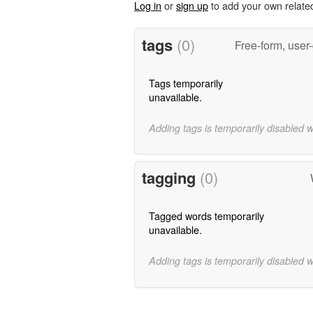
Log in
or
sign up
to add your own relate
tags
(0)
Free-form, user
Tags temporarily
unavailable.
Adding tags is temporarily disabled 
tagging
(0)
Tagged words temporarily
unavailable.
Adding tags is temporarily disabled 