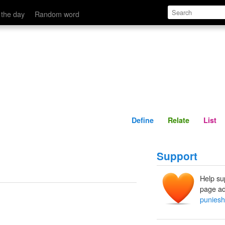
Define
Relate
 the day
Random word
Define
Relate
List
Support
Help su
page ad
puniesh