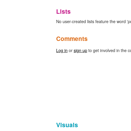
Lists
No user-created lists feature the word 'p
Comments
Log in
or
sign up
to get involved in the c
Visuals