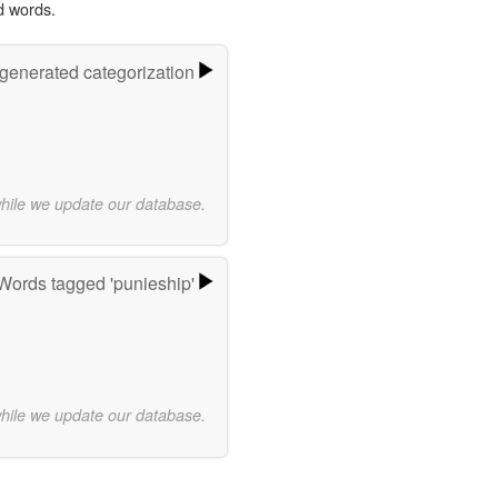
d words.
-generated categorization
while we update our database.
Words tagged 'punieship'
while we update our database.