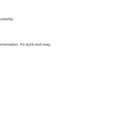
unieship'.
onversation. It's quick and easy.