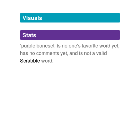
Adding tags is temporarily disabled while
Visuals
we update our database.
Stats
tagging
(0)
‘purple boneset’ is no one's favorite word yet,
Words tagged 'purple boneset'
has no comments yet, and is not a valid
Scrabble
word.
Tagged words
temporarily
unavailable.
Adding tags is temporarily disabled while
we update our database.