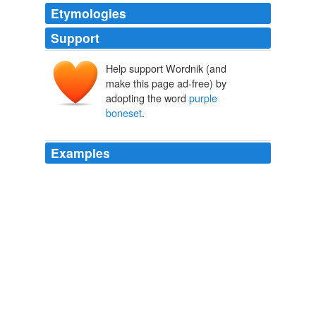
Etymologies
Support
Help support Wordnik (and
make this page ad-free) by
adopting the word
purple
boneset
.
Examples