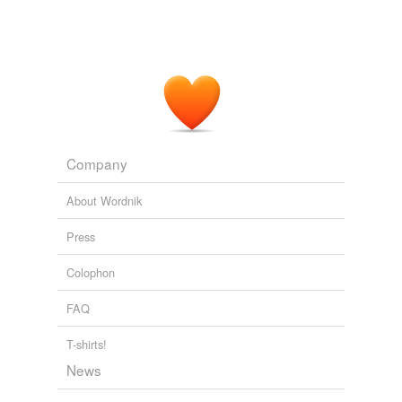
Company
About Wordnik
Press
Colophon
FAQ
T-shirts!
News