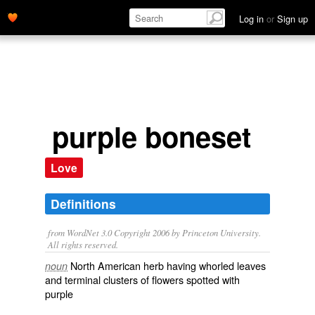
Log in
or
Sign up
purple boneset
Love
Definitions
from WordNet 3.0 Copyright 2006 by Princeton University.
All rights reserved.
North American herb having whorled leaves
noun
and terminal clusters of flowers spotted with
purple