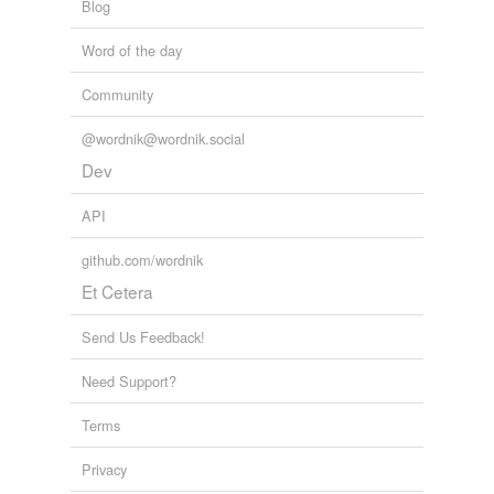
Blog
Word of the day
Community
@wordnik@wordnik.social
Dev
API
github.com/wordnik
Et Cetera
Send Us Feedback!
Need Support?
Terms
Privacy