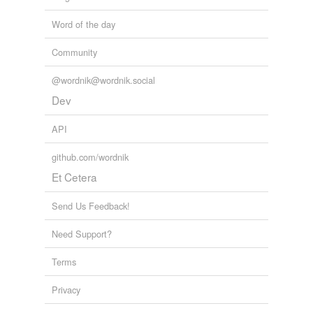
Word of the day
Community
@wordnik@wordnik.social
Dev
API
github.com/wordnik
Et Cetera
Send Us Feedback!
Need Support?
Terms
Privacy