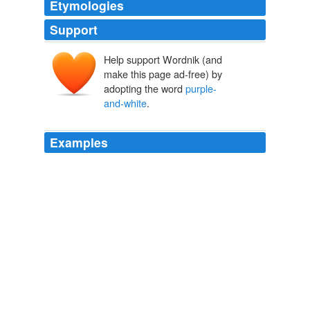
Etymologies
Support
Help support Wordnik (and
make this page ad-free) by
adopting the word
purple-
and-white
.
Examples
Before him, past the crew seated at the conn and ops
stations, a great
purple-and-white
arc filled the bottom
of the screen, the world of Alonis, crowned by a panoply
of stars.
Star Trek: Typhon Pact: Rough Beasts of Empire
David R. George
III 2011
Before him, past the crew seated at the conn and ops
stations, a great
purple-and-white
arc filled the bottom
of the screen, the world of Alonis, crowned by a panoply