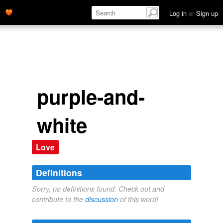
Log in
or
Sign up
purple-and-
white
Love
Definitions
Sorry, no definitions found. Check out and
contribute to the
discussion
of this word!