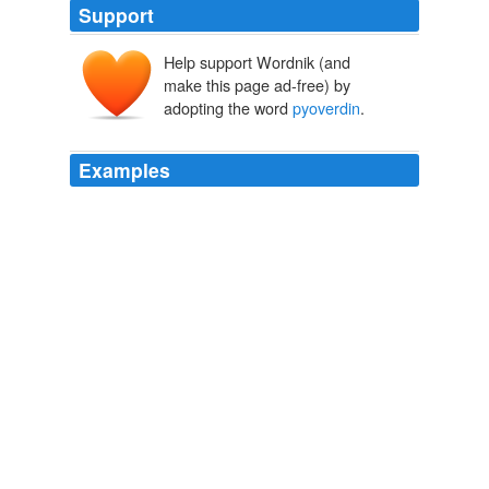
Support
Help support Wordnik (and
make this page ad-free) by
adopting the word
pyoverdin
.
Examples
June 1999 Masters Research (DEA) Crystallography and
NMR Structural analysis of a Gallium complex of
pyoverdin
PvdI: peptidic siderophore of Pseu -
domonas aeruginosa ATCC 15692 Pr.ject directed by Pr.
Bruno Kie ﬀ er, UMR 7104 CNRS-ULP, Stras - bourg.
Recently Uploaded Slideshows
dillmannbd 2010
June 1999 Masters Research (DEA) Crystallography and
NMR Structural analysis of a Gallium complex of
pyoverdin
PvdI: peptidic siderophore of Pseu -
domonas aeruginosa ATCC 15692 Pr.ject directed by Pr.
Bruno Kie ﬀ er, UMR 7104 CNRS-ULP, Stras - bourg.