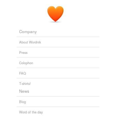
Company
About Wordnik
Press
Colophon
FAQ
T-shirts!
News
Blog
Word of the day