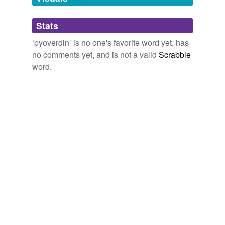
Adding tags is temporarily disabled while
Stats
we update our database.
‘pyoverdin’ is no one's favorite word yet, has
no comments yet, and is not a valid
Scrabble
word.