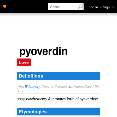
Log in
or
Sign up
pyoverdin
Love
Definitions
from
Wiktionary
, Creative Commons Attribution/Share-Alike
License.
Alternative form of
pyoverdine
.
noun
biochemistry
Etymologies