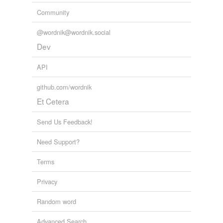
Community
@wordnik@wordnik.social
Dev
API
github.com/wordnik
Et Cetera
Send Us Feedback!
Need Support?
Terms
Privacy
Random word
Advanced Search