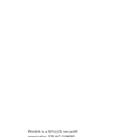
Wordnik is a 501(c)(3) non-profit
organization, EIN #47-2198092.