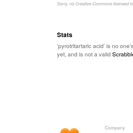
Sorry, no Creative-Commons-licensed 
Stats
‘pyrotritartaric acid’ is no on
yet, and is not a valid
Scrabbl
Company