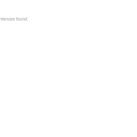
ntences found.