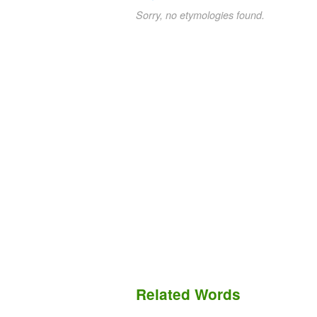
Sorry, no etymologies found.
Related Words