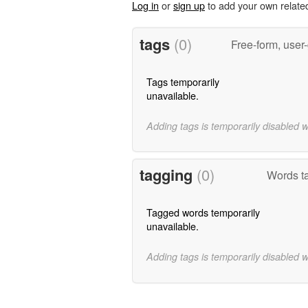
Log in
or
sign up
to add your own relate
tags
(0)
Free-form, user
Tags temporarily
unavailable.
Adding tags is temporarily disabled 
tagging
(0)
Words ta
Tagged words temporarily
unavailable.
Adding tags is temporarily disabled 