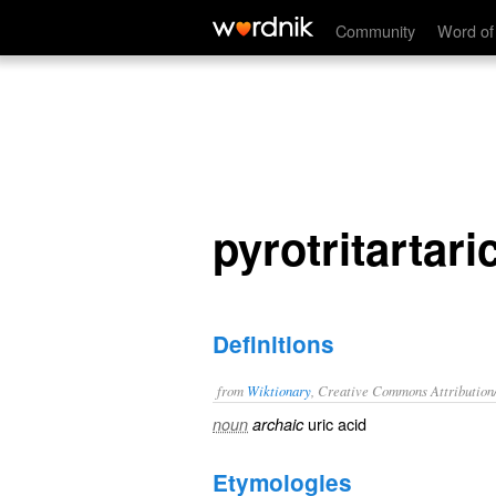
pyrotritartaric acid
Community
Word of
pyrotritartari
Definitions
from
Wiktionary
, Creative Commons Attribution
uric acid
noun
archaic
Etymologies