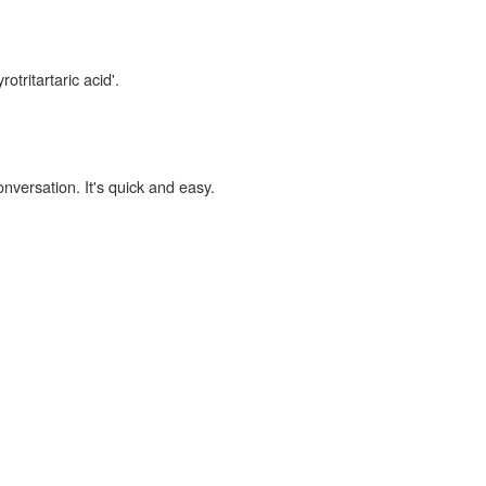
otritartaric acid'.
onversation. It's quick and easy.