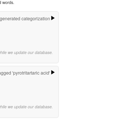
d words.
-generated categorization
while we update our database.
gged 'pyrotritartaric acid'
while we update our database.