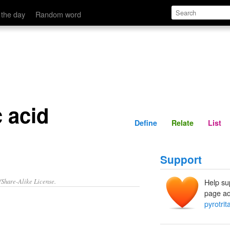
Define
Relate
 the day
Random word
c acid
Define
Relate
List
Support
/Share-Alike License.
Help su
page ad
pyrotrit