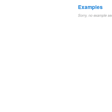
Examples
Sorry, no example se