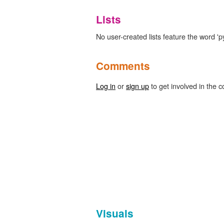
Lists
No user-created lists feature the word 'pyr
Comments
Log in
or
sign up
to get involved in the c
Visuals