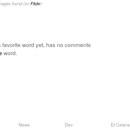
images found (on
Flickr
).
e's favorite word yet, has no comments
e
word.
News
Dev
Et Cetera