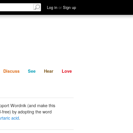
List
Discuss
See
Hear
Log in
or
Sign up
Discuss
See
Hear
Love
pport Wordnik (and make this
-free) by adopting the word
artaric acid
.