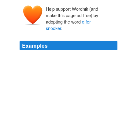
Help support Wordnik (and
make this page ad-free) by
adopting the word
q for
snooker
.
Examples