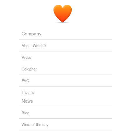
Company
About Wordnik
Press
Colophon
FAQ
T-shirts!
News
Blog
Word of the day