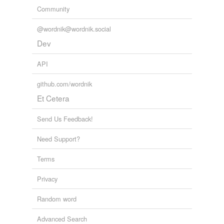
Community
@wordnik@wordnik.social
Dev
API
github.com/wordnik
Et Cetera
Send Us Feedback!
Need Support?
Terms
Privacy
Random word
Advanced Search