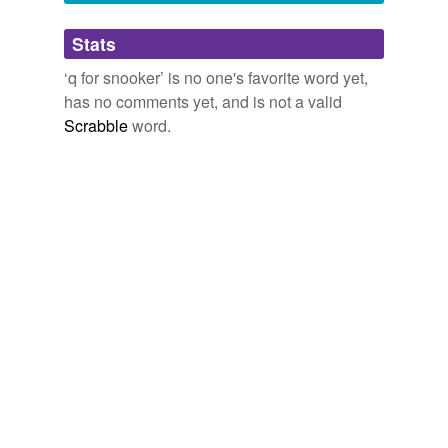
Adding tags is temporarily disabled while
Stats
we update our database.
‘q for snooker’ is no one's favorite word yet,
has no comments yet, and is not a valid
Scrabble
word.