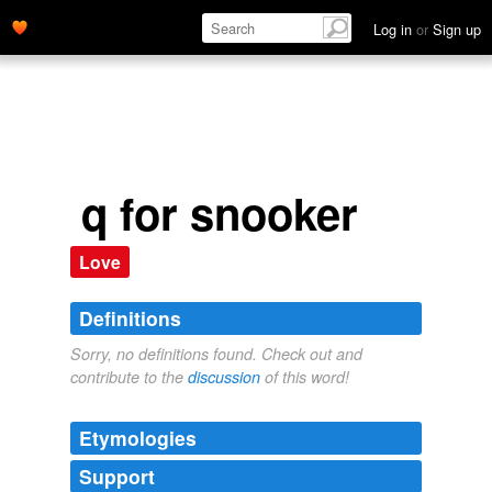
Log in
or
Sign up
q for snooker
Love
Definitions
Sorry, no definitions found. Check out and
contribute to the
discussion
of this word!
Etymologies
Support