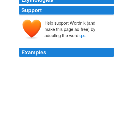
Support
Help support Wordnik (and
make this page ad-free) by
adopting the word
q.s.
.
Examples
Mucilage one ounce; triturate it with Levigated Indigo
and Lamp Black
q.s.
to give it a good color.
One Thousand Secrets of Wise and Rich Men Revealed
C. A.
Bogardus
It consists of approximately equal parts of glycerin,
alcohol and distilled extract of witch hazel, to which is
added liquor cresolis compositus, two percent, and
coloring matter
q.s.
Complete resolution does not occur
in the average case.
Lameness of the Horse Veterinary Practitioners' Series, No. 1
John