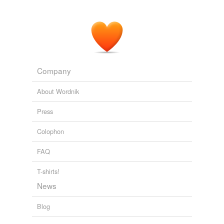
Company
About Wordnik
Press
Colophon
FAQ
T-shirts!
News
Blog