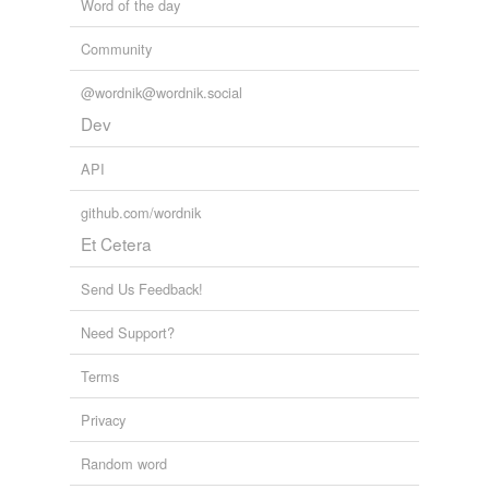
Word of the day
Community
@wordnik@wordnik.social
Dev
API
github.com/wordnik
Et Cetera
Send Us Feedback!
Need Support?
Terms
Privacy
Random word