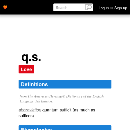
Log in
or
Sign up
q.s.
Love
Definitions
from The American Heritage® Dictionary of the English
Language, 5th Edition.
quantum sufficit (as much as
abbreviation
suffices)
Etymologies