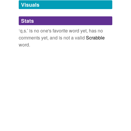
unavailable.
Visuals
Adding tags is temporarily disabled while
Stats
we update our database.
‘q.s.’ is no one's favorite word yet, has no
comments yet, and is not a valid
Scrabble
word.