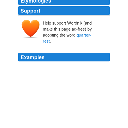
Etymologies
Support
Help support Wordnik (and
make this page ad-free) by
adopting the word
quarter-
rest
.
Examples
Composer, interrogated, directed the insertion of a
quarter-rest
.
The Shadow World
Hamlin Garland 1900