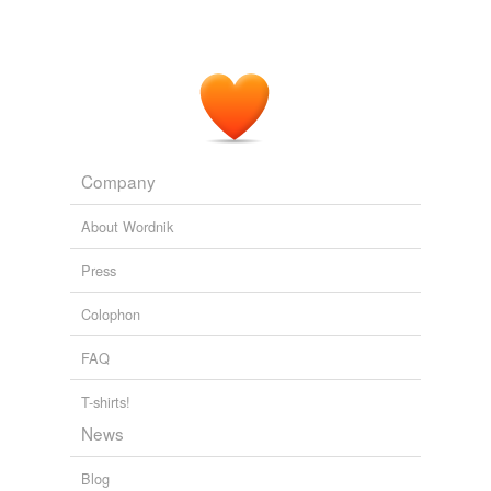
Company
About Wordnik
Press
Colophon
FAQ
T-shirts!
News
Blog