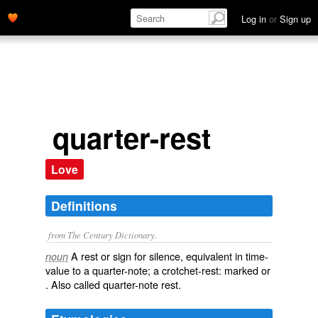
Log in
or
Sign up
quarter-rest
Love
Definitions
from The Century Dictionary.
A rest or sign for silence, equivalent in time-
noun
value to a quarter-note; a crotchet-rest: marked or
. Also called
quarter-note rest
.