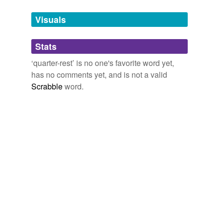
Tagged words
temporarily
unavailable.
Visuals
Adding tags is temporarily disabled while
Stats
we update our database.
‘quarter-rest’ is no one's favorite word yet,
has no comments yet, and is not a valid
Scrabble
word.