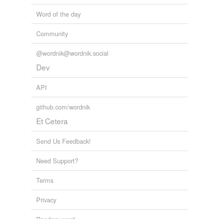
Word of the day
Community
@wordnik@wordnik.social
Dev
API
github.com/wordnik
Et Cetera
Send Us Feedback!
Need Support?
Terms
Privacy