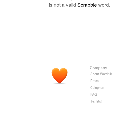
is not a valid
Scrabble
word.
Company
About Wordnik
Press
Colophon
FAQ
T-shirts!