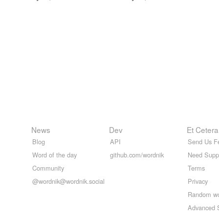
News
Dev
Et Cetera
Blog
API
Send Us F
Word of the day
github.com/wordnik
Need Supp
Community
Terms
@wordnik@wordnik.social
Privacy
Random w
Advanced 