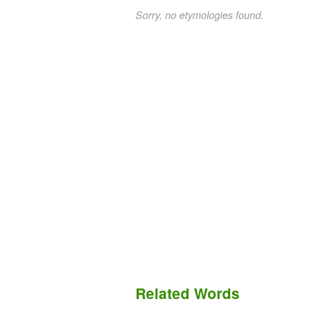
Sorry, no etymologies found.
Related Words