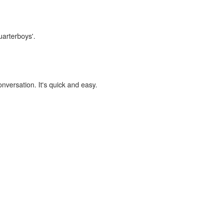
uarterboys'.
onversation. It's quick and easy.