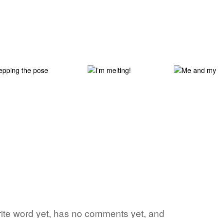
orite word yet, has no comments yet, and