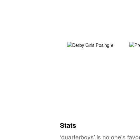
Stats
‘quarterboys’ is no one's fav