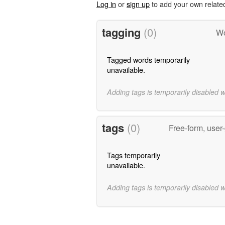
Log in
or
sign up
to add your own relate
tagging
(0)
Wo
Tagged words temporarily
unavailable.
Adding tags is temporarily disabled 
tags
(0)
Free-form, user
Tags temporarily
unavailable.
Adding tags is temporarily disabled 