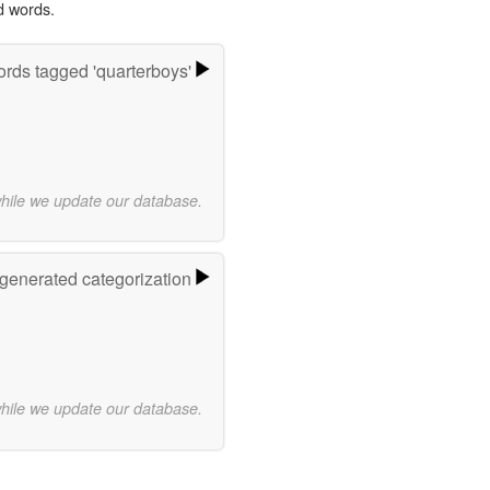
d words.
rds tagged 'quarterboys'
while we update our database.
-generated categorization
while we update our database.