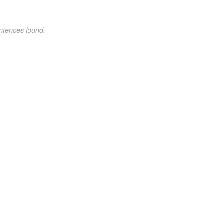
ntences found.