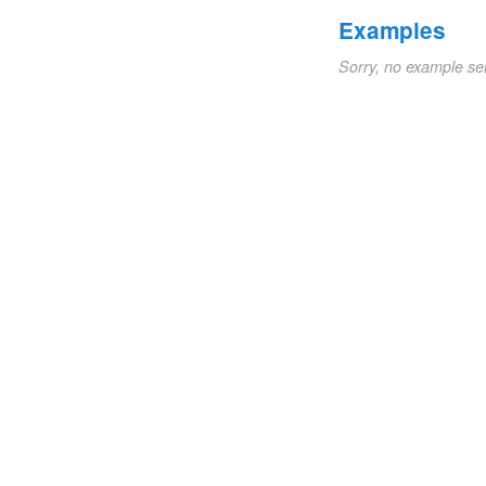
Examples
Sorry, no example se