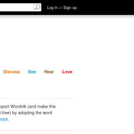
List
Discuss
See
Hear
Log in
or
Sign up
Discuss
See
Hear
Love
pport Wordnik (and make this
-free) by adopting the word
boys
.