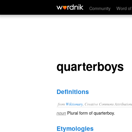
quarterboys
Community
Word of
quarterboys
Definitions
from
Wiktionary
, Creative Commons Attribution
Plural form of
quarterboy
.
noun
Etymologies