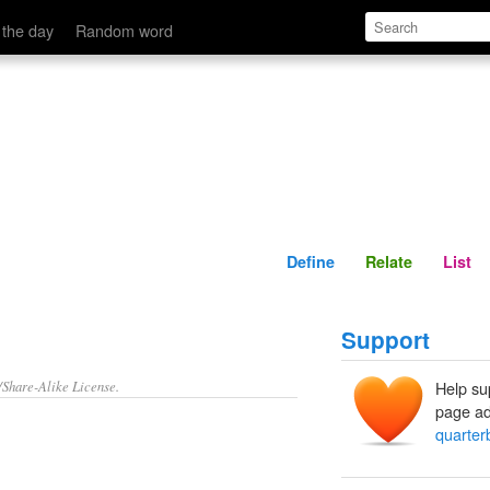
Define
Relate
 the day
Random word
Define
Relate
List
Support
/Share-Alike License.
Help su
page ad
quarter