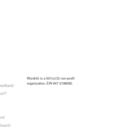
Wordnik is a 501(c)(3) non-profit
organization, EIN #47-2198092.
eedback!
ort?
ord
Search