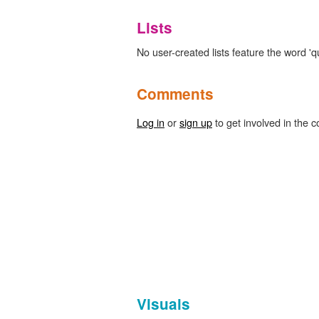
Lists
No user-created lists feature the word 'q
Comments
Log in
or
sign up
to get involved in the c
Visuals