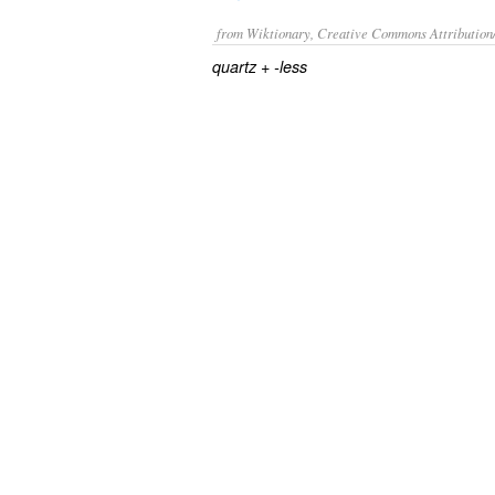
from Wiktionary, Creative Commons Attribution
+‎
quartz
-less