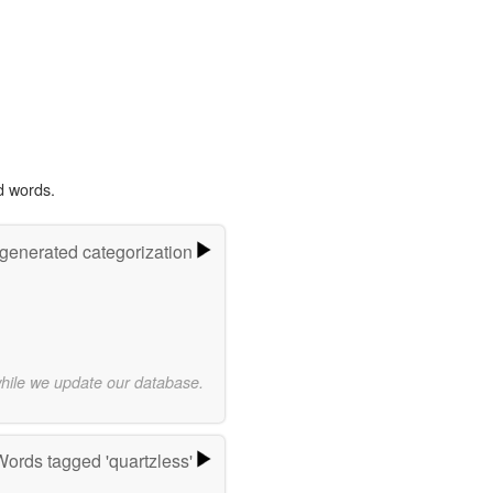
d words.
-generated categorization
while we update our database.
Words tagged 'quartzless'