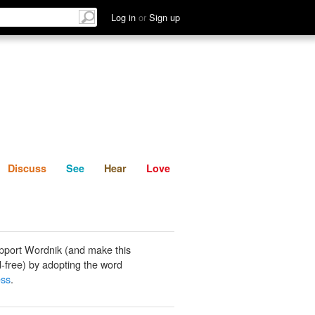
List
Discuss
See
Hear
Log in
or
Sign up
Discuss
See
Hear
Love
pport Wordnik (and make this
-free) by adopting the word
ess
.