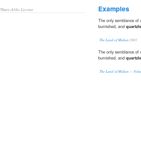
Examples
/Share-Alike License
The only semblance of c
burnished, and
quartzl
The Land of Midian
2003
The only semblance of c
burnished, and
quartzl
The Land of Midian — Volu