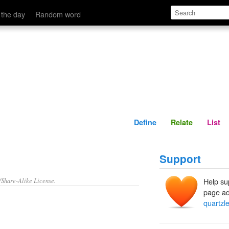
Define
Relate
 the day
Random word
Define
Relate
List
Support
/Share-Alike License.
Help su
page ad
quartzl