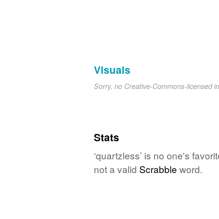
Visuals
Sorry, no Creative-Commons-licensed 
Stats
‘quartzless’ is no one's favor
not a valid
Scrabble
word.