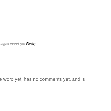
images found (on
Flickr
).
ite word yet, has no comments yet, and is