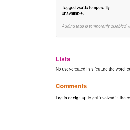
Tagged words temporarily
unavailable.
Adding tags is temporarily disabled 
Lists
No user-created lists feature the word 'q
Comments
Log in
or
sign up
to get involved in the c