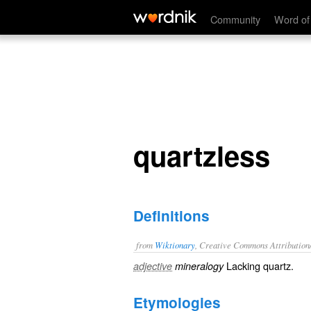
quartzless
Community
Word of
quartzless
Definitions
from
Wiktionary
, Creative Commons Attribution
Lacking
quartz
.
adjective
mineralogy
Etymologies