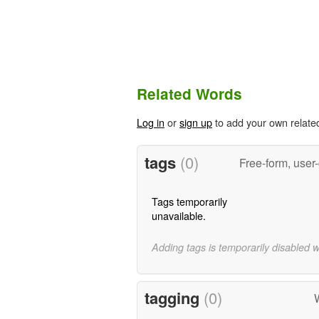
Related Words
Log in
or
sign up
to add your own relate
tags
(0)
Free-form, user
Tags temporarily
unavailable.
Adding tags is temporarily disabled 
tagging
(0)