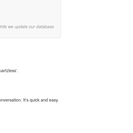
while we update our database.
uartzless'.
onversation. It's quick and easy.