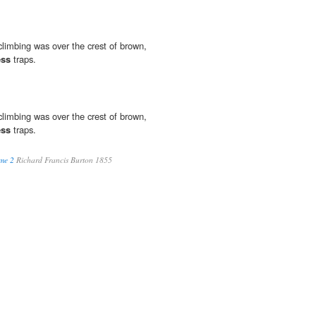
limbing was over the crest of brown,
ess
traps.
limbing was over the crest of brown,
ess
traps.
me 2
Richard Francis Burton 1855