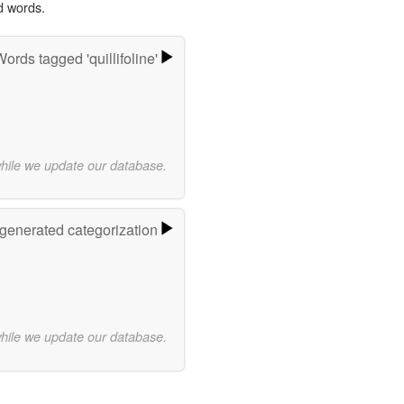
d words.
ords tagged 'quillifoline'
while we update our database.
-generated categorization
while we update our database.