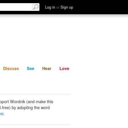
List
Discuss
See
Hear
Log in
or
Sign up
Discuss
See
Hear
Love
pport Wordnik (and make this
-free) by adopting the word
ine
.