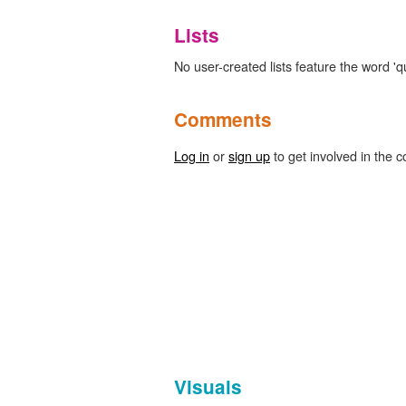
Lists
No user-created lists feature the word 'quil
Comments
Log in
or
sign up
to get involved in the c
Visuals