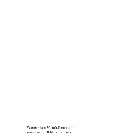
Wordnik is a 501(c)(3) non-profit
organization, EIN #47-2198092.