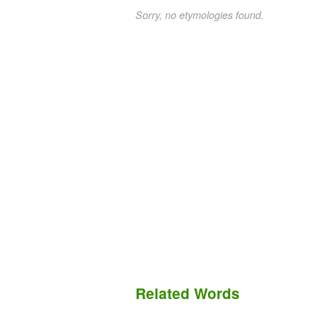
Sorry, no etymologies found.
Related Words