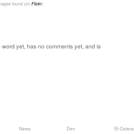
images found (on
Flickr
).
rite word yet, has no comments yet, and is
News
Dev
Et Cetera