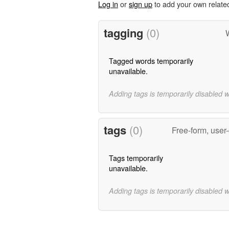
Log in
or
sign up
to add your own relate
tagging
(0)
W
Tagged words temporarily
unavailable.
Adding tags is temporarily disabled 
tags
(0)
Free-form, user
Tags temporarily
unavailable.
Adding tags is temporarily disabled 