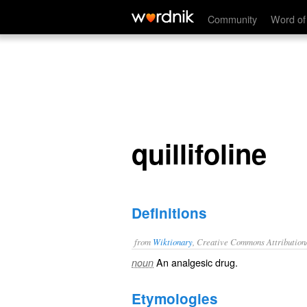
quillifoline
Community
Word of
quillifoline
Definitions
from
Wiktionary
, Creative Commons Attribution
An
analgesic
drug
.
noun
Etymologies