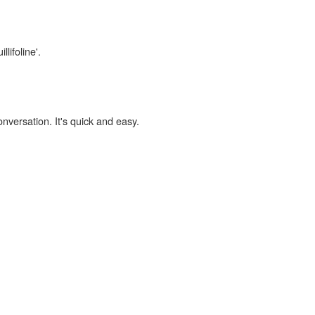
lifoline'.
onversation. It's quick and easy.