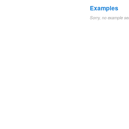
Examples
Sorry, no example se