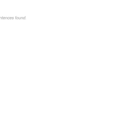
ntences found.