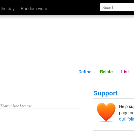
Define
Relate
 the day
Random word
Define
Relate
List
Support
/Share-Alike License.
Help su
page ad
quillifol