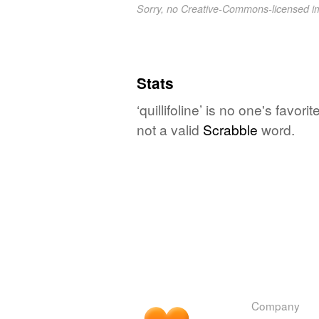
Sorry, no Creative-Commons-licensed 
Stats
‘quillifoline’ is no one's favo
not a valid
Scrabble
word.
Company