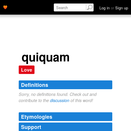
Log in
or
Sign up
quiquam
Love
Definitions
Sorry, no definitions found. Check out and
contribute to the
discussion
of this word!
Etymologies
Support