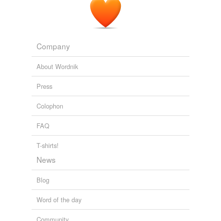
Company
About Wordnik
Press
Colophon
FAQ
T-shirts!
News
Blog
Word of the day
Community