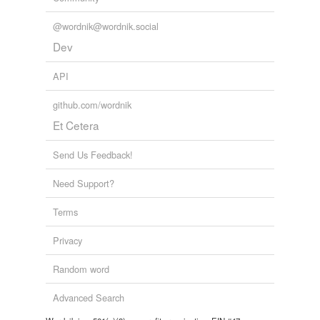
@wordnik@wordnik.social
Dev
API
github.com/wordnik
Et Cetera
Send Us Feedback!
Need Support?
Terms
Privacy
Random word
Advanced Search