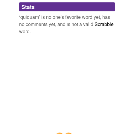
Adding tags is temporarily disabled while
Stats
we update our database.
‘quiquam’ is no one's favorite word yet, has
no comments yet, and is not a valid
Scrabble
word.