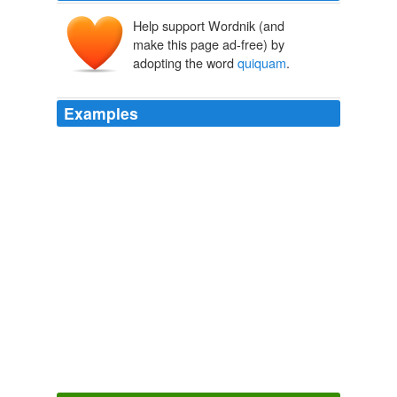
Help support Wordnik (and
make this page ad-free) by
adopting the word
quiquam
.
Examples
Mane, mane, audi. dic, quid me aequom censes pro illa
tibi dare, annum hunc ne cum
quiquam
alio sit?
Amphitryo, Asinaria, Aulularia, Bacchides, Captivi Amphitryon, The
Comedy of Asses, The Pot of Gold, The Two Bacchises, The Captives
Titus Maccius Plautus 1919
Quid me accusas, si facio officium meum? nam neque
fictum usquamst neque pictum neque scriptum in
poematis ubi lena bene agat cum
quiquam
amante,
quae frugi esse volt.
Amphitryo, Asinaria, Aulularia, Bacchides, Captivi Amphitryon, The
Comedy of Asses, The Pot of Gold, The Two Bacchises, The Captives
Titus Maccius Plautus 1919