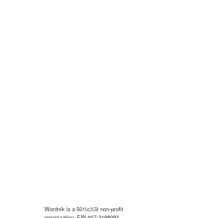
Wordnik is a 501(c)(3) non-profit
organization, EIN #47-2198092.