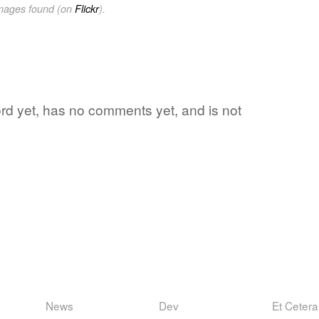
images found (on
Flickr
).
word yet, has no comments yet, and is not
News
Dev
Et Cetera