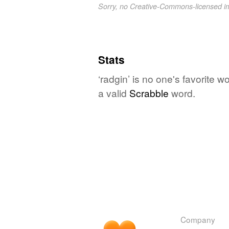
Sorry, no Creative-Commons-licensed 
Stats
‘radgin’ is no one's favorite 
a valid
Scrabble
word.
Company