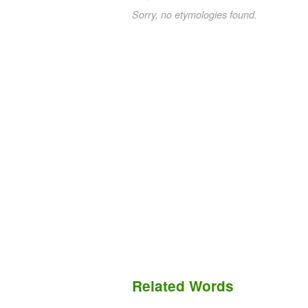
Sorry, no etymologies found.
Related Words