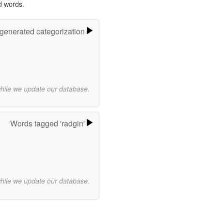
d words.
-generated categorization
while we update our database.
Words tagged 'radgin'
while we update our database.