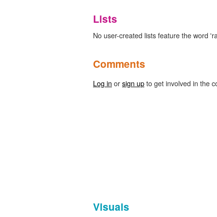
Lists
No user-created lists feature the word 'ra
Comments
Log in
or
sign up
to get involved in the c
Visuals