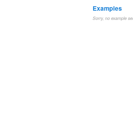
Examples
Sorry, no example se