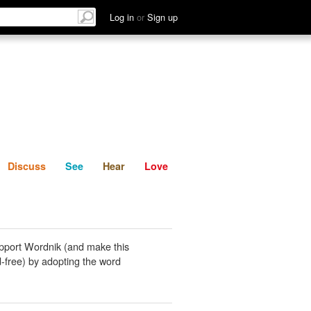
List
Discuss
See
Hear
Log in
or
Sign up
Discuss
See
Hear
Love
pport Wordnik (and make this
-free) by adopting the word