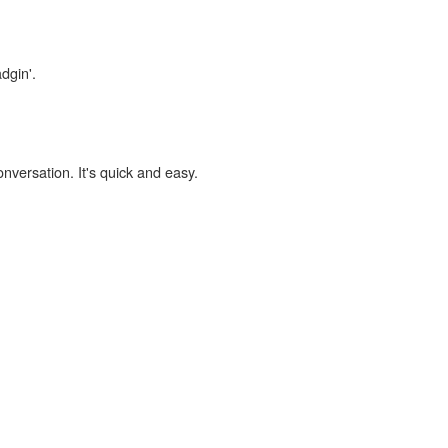
dgin'.
onversation. It's quick and easy.