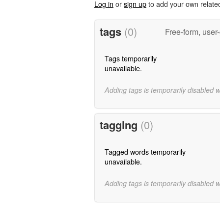
Log in
or
sign up
to add your own relate
tags
(0)
Free-form, user
Tags temporarily
unavailable.
Adding tags is temporarily disabled 
tagging
(0)
Tagged words temporarily
unavailable.
Adding tags is temporarily disabled 