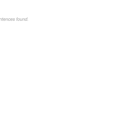
ntences found.