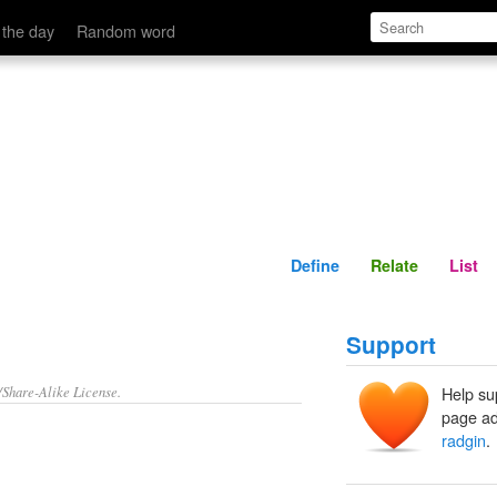
Define
Relate
 the day
Random word
Define
Relate
List
Support
/Share-Alike License.
Help su
page ad
radgin
.