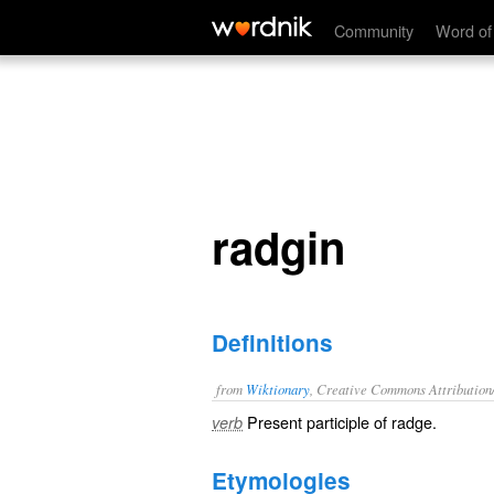
radgin
Community
Word of
radgin
Definitions
from
Wiktionary
, Creative Commons Attribution
Present participle of
radge
.
verb
Etymologies