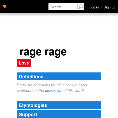
Log in
or
Sign up
rage rage
Love
Definitions
Sorry, no definitions found. Check out and
contribute to the
discussion
of this word!
Etymologies
Support