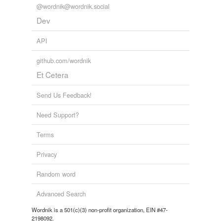
@wordnik@wordnik.social
Dev
API
github.com/wordnik
Et Cetera
Send Us Feedback!
Need Support?
Terms
Privacy
Random word
Advanced Search
Wordnik is a 501(c)(3) non-profit organization, EIN #47-
2198092.