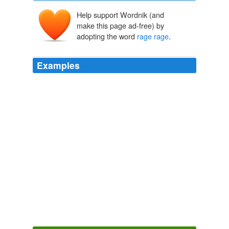
Help support Wordnik (and
make this page ad-free) by
adopting the word
rage rage
.
Examples