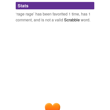
Adding tags is temporarily disabled while
Stats
we update our database.
‘rage rage’ has been favorited 1 time, has 1
comment, and is not a valid
Scrabble
word.