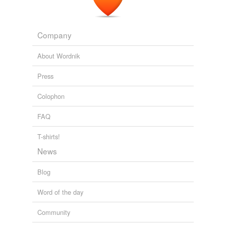
Company
About Wordnik
Press
Colophon
FAQ
T-shirts!
News
Blog
Word of the day
Community