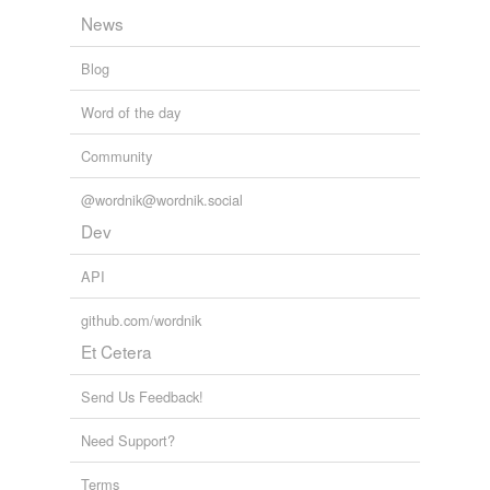
News
Blog
Word of the day
Community
@wordnik@wordnik.social
Dev
API
github.com/wordnik
Et Cetera
Send Us Feedback!
Need Support?
Terms