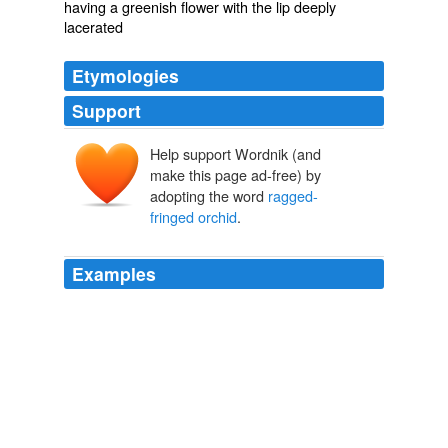
having a greenish flower with the lip deeply
lacerated
Etymologies
Support
Help support Wordnik (and
make this page ad-free) by
adopting the word
ragged-
fringed orchid
.
Examples