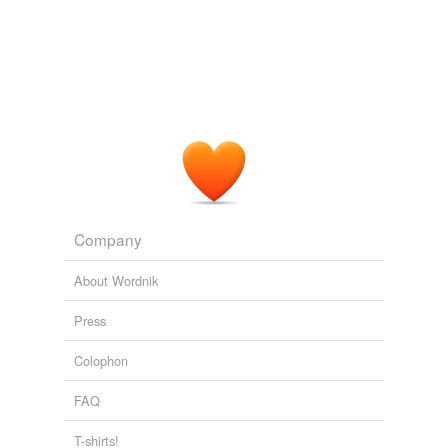
Company
About Wordnik
Press
Colophon
FAQ
T-shirts!