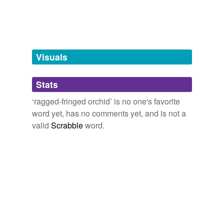
Free-form, user-generated categorization
Tags temporarily
unavailable.
Adding tags is temporarily disabled while
Visuals
we update our database.
Stats
tagging
(0)
‘ragged-fringed orchid’ is no one's favorite
Words tagged 'ragged-fringed orchid'
word yet, has no comments yet, and is not a
valid
Scrabble
word.
Tagged words
temporarily
unavailable.
Adding tags is temporarily disabled while
we update our database.