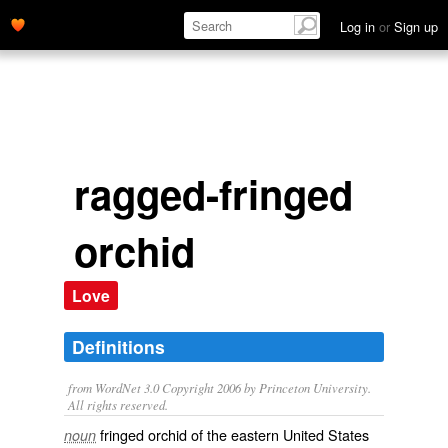
Log in
or
Sign up
ragged-fringed
orchid
Love
Definitions
from WordNet 3.0 Copyright 2006 by Princeton University.
All rights reserved.
fringed orchid of the eastern United States
noun