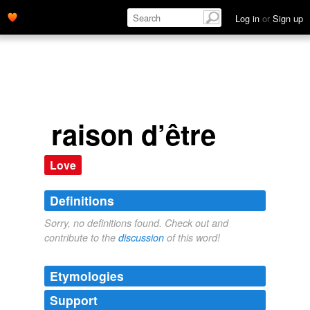
Log in
or
Sign up
raison d’être
Love
Definitions
Sorry, no definitions found. Check out and
contribute to the
discussion
of this word!
Etymologies
Support