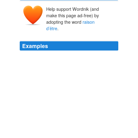
Help support Wordnik (and
make this page ad-free) by
adopting the word
raison
d’être
.
Examples