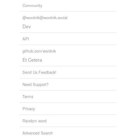
Community
@wordnik@wordnik.social
Dev
API
github.com/wordnik
Et Cetera
Send Us Feedback!
Need Support?
Terms
Privacy
Random word
Advanced Search