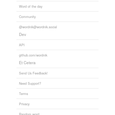
Word of the day
Community
@wordnik@wordnik.social
Dev
API
github.com/wordnik
Et Cetera
Send Us Feedback!
Need Support?
Terms
Privacy
Random word