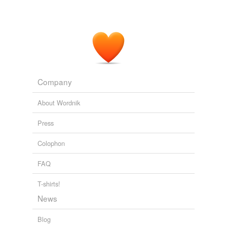
PLoS ONE Alerts: New Articles
2009
Inhibiting mTOR with a drug called
rapamycin
was
found to significantly slow the progression of bladder
tumors in mice.
Health News from Medical News Today
2009
Company
About Wordnik
Press
Colophon
FAQ
T-shirts!
News
Blog