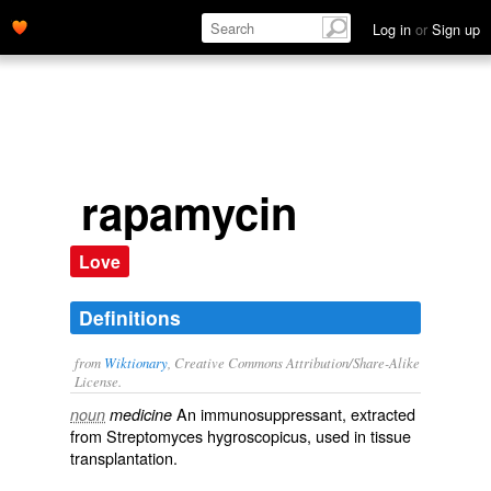
Log in
or
Sign up
rapamycin
Love
Definitions
from
Wiktionary
, Creative Commons Attribution/Share-Alike
License.
An
immunosuppressant
, extracted
noun
medicine
from
Streptomyces hygroscopicus
, used in
tissue
transplantation
.