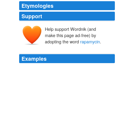
Etymologies
Support
Help support Wordnik (and
make this page ad-free) by
adopting the word
rapamycin
.
Examples
The name
rapamycin
is derived from the island's
Polynesian name, Rapa Nui.
Medlogs - Recent stories
2009
Several researchers, and the editorial in Nature,
cautioned people about taking
rapamycin
, which is
available only by prescription.
Two Mammals' Longevity Boosted
2009