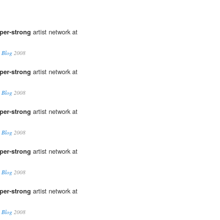
per-strong
artist network at
 Blog
2008
per-strong
artist network at
 Blog
2008
per-strong
artist network at
 Blog
2008
per-strong
artist network at
 Blog
2008
per-strong
artist network at
 Blog
2008