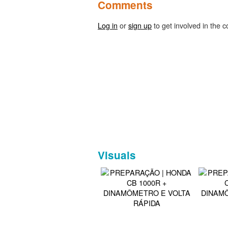
Comments
Log in
or
sign up
to get involved in the c
Visuals