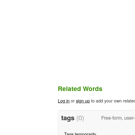
Related Words
Log in
or
sign up
to add your own relate
tags
(0)
Free-form, user
Tags temporarily