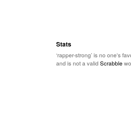
Stats
‘rapper-strong’ is no one's fa
and is not a valid
Scrabble
wo