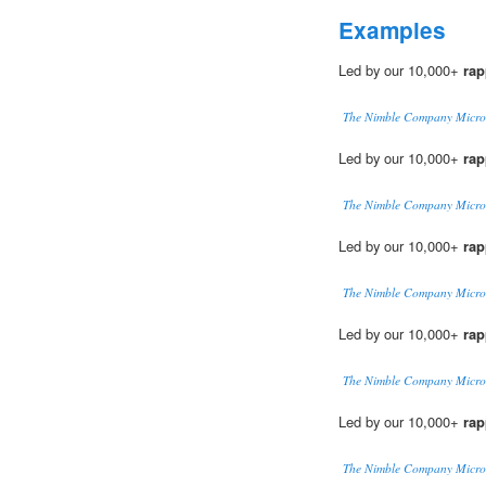
Examples
Led by our 10,000+
rap
The Nimble Company Micro
Led by our 10,000+
rap
The Nimble Company Micro
Led by our 10,000+
rap
The Nimble Company Micro
Led by our 10,000+
rap
The Nimble Company Micro
Led by our 10,000+
rap
The Nimble Company Micro