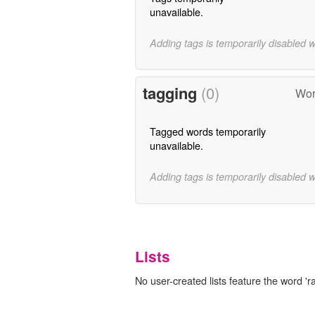
unavailable.
Adding tags is temporarily disabled 
tagging
(0)
Wor
Tagged words temporarily
unavailable.
Adding tags is temporarily disabled 
Lists
No user-created lists feature the word 'r