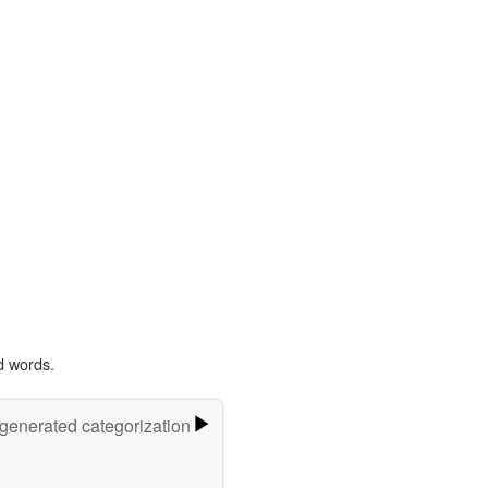
d words.
-generated categorization