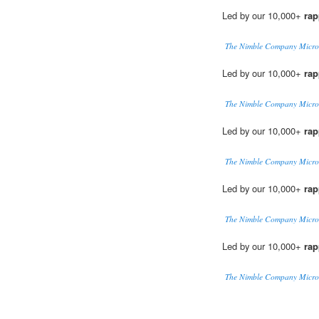
Led by our 10,000+
rap
The Nimble Company Micro
Led by our 10,000+
rap
The Nimble Company Micro
Led by our 10,000+
rap
The Nimble Company Micro
Led by our 10,000+
rap
The Nimble Company Micro
Led by our 10,000+
rap
The Nimble Company Micro