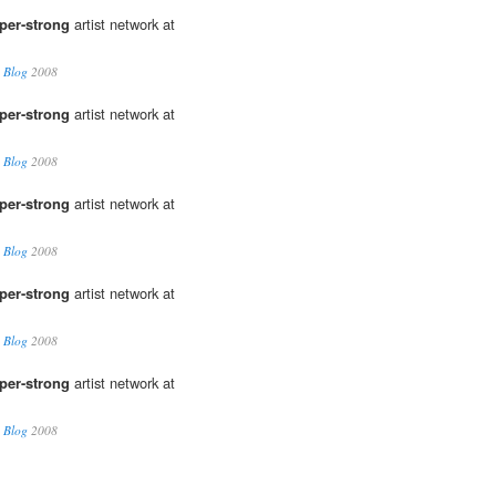
per-strong
artist network at
 Blog
2008
per-strong
artist network at
 Blog
2008
per-strong
artist network at
 Blog
2008
per-strong
artist network at
 Blog
2008
per-strong
artist network at
 Blog
2008