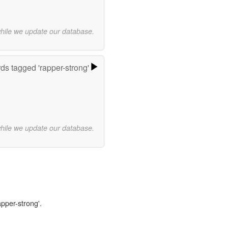
while we update our database.
ds tagged 'rapper-strong'
while we update our database.
apper-strong'.