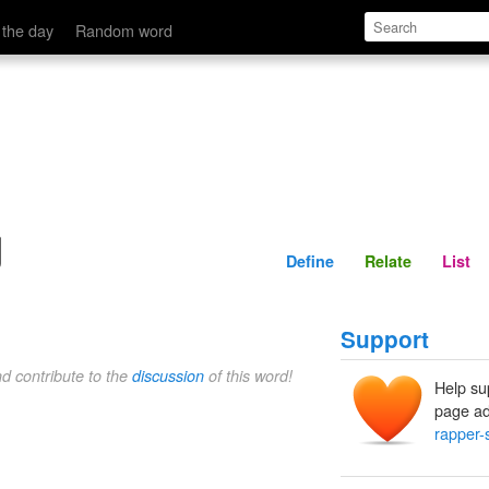
Define
Relate
 the day
Random word
g
Define
Relate
List
Support
nd contribute to the
discussion
of this word!
Help su
page ad
rapper-