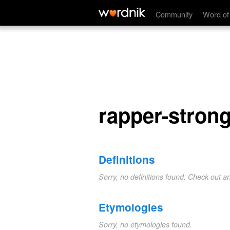
rapper-strong
Community
Word of
rapper-stron
Definitions
Sorry, no definitions found. Check out a
Etymologies
Sorry, no etymologies found.