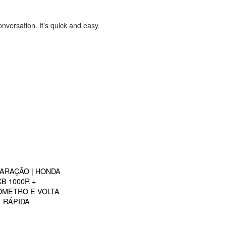
onversation. It's quick and easy.