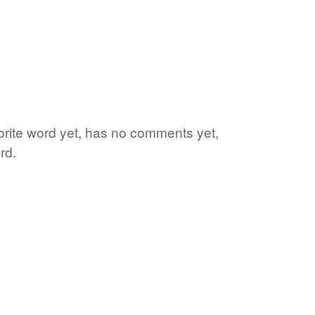
vorite word yet, has no comments yet,
rd.