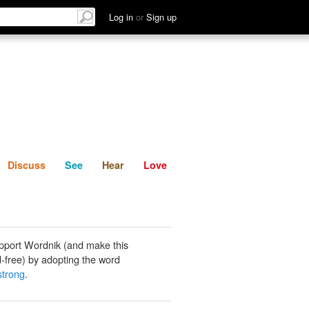
List
Discuss
See
Hear
Log in
or
Sign up
Discuss
See
Hear
Love
pport Wordnik (and make this
-free) by adopting the word
strong
.