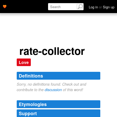
Log in
or
Sign up
rate-collector
Love
Definitions
Sorry, no definitions found. Check out and
contribute to the
discussion
of this word!
Etymologies
Support