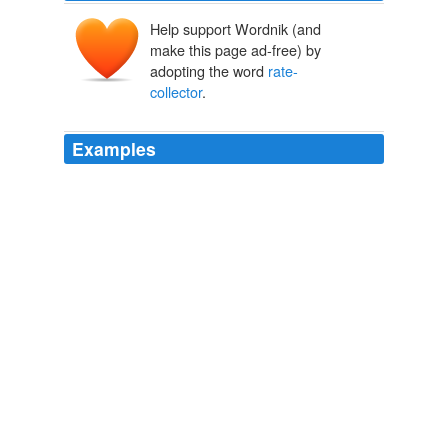
Help support Wordnik (and
make this page ad-free) by
adopting the word
rate-
collector
.
Examples
The West Dulwich man who struck a
rate-collector
on
the head with a telephone claims credit for finding some
use for these instruments.
Punch, or the London Charivari, Volume 159, August 25th, 1920
Various
I might go further and say that in the city I lived to work
for other people, for my brains were daily exploited that
my master might maintain a house at Kensington, and
when the landlord, the water-lord, the light-lord, and the
rate-collector
had all had their dues from me there was
little enough left that I could call my own.