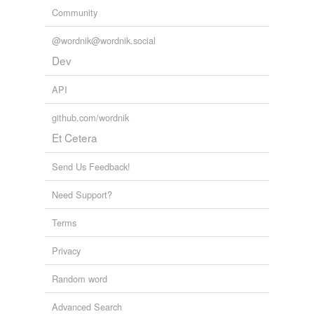
Community
@wordnik@wordnik.social
Dev
API
github.com/wordnik
Et Cetera
Send Us Feedback!
Need Support?
Terms
Privacy
Random word
Advanced Search