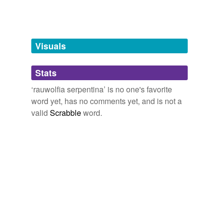
Tags temporarily
unavailable.
Adding tags is temporarily disabled while
Visuals
we update our database.
Stats
tagging
(0)
‘rauwolfia serpentina’ is no one's favorite
Words tagged 'rauwolfia serpentina'
word yet, has no comments yet, and is not a
valid
Scrabble
word.
Tagged words
temporarily
unavailable.
Adding tags is temporarily disabled while
we update our database.