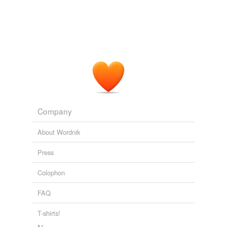
Company
About Wordnik
Press
Colophon
FAQ
T-shirts!