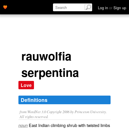
Log in
or
Sign up
rauwolfia
serpentina
Love
Definitions
from WordNet 3.0 Copyright 2006 by Princeton University.
All rights reserved.
East Indian climbing shrub with twisted limbs
noun