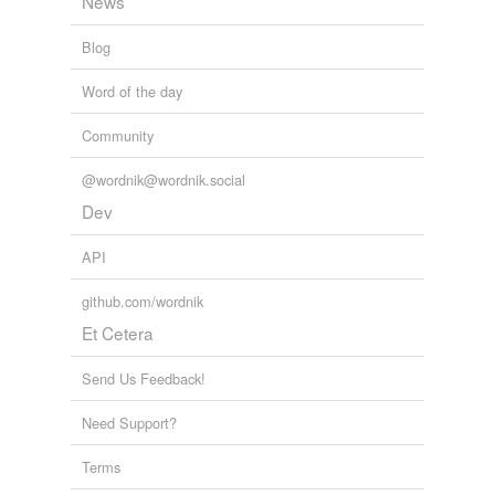
News
Blog
Word of the day
Community
@wordnik@wordnik.social
Dev
API
github.com/wordnik
Et Cetera
Send Us Feedback!
Need Support?
Terms