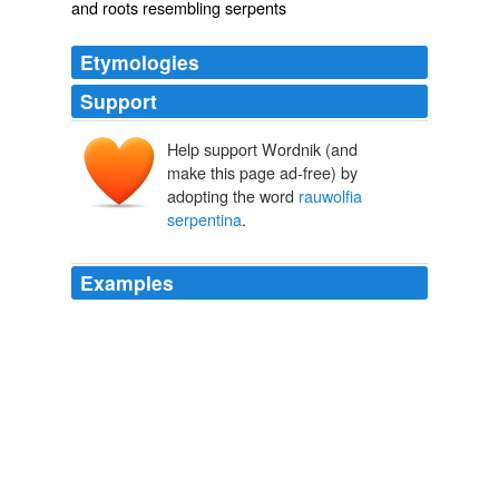
and roots resembling serpents
Etymologies
Support
Help support Wordnik (and
make this page ad-free) by
adopting the word
rauwolfia
serpentina
.
Examples