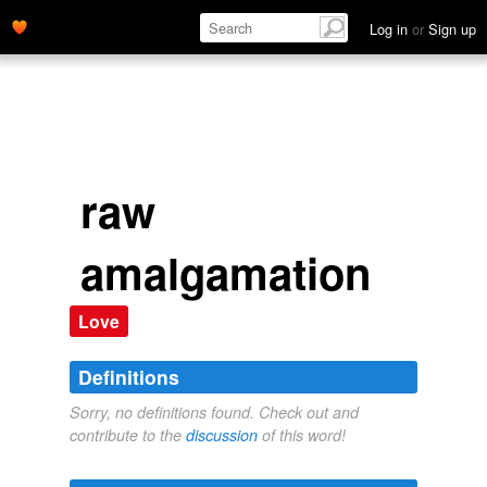
Log in
or
Sign up
raw
amalgamation
Love
Definitions
Sorry, no definitions found. Check out and
contribute to the
discussion
of this word!