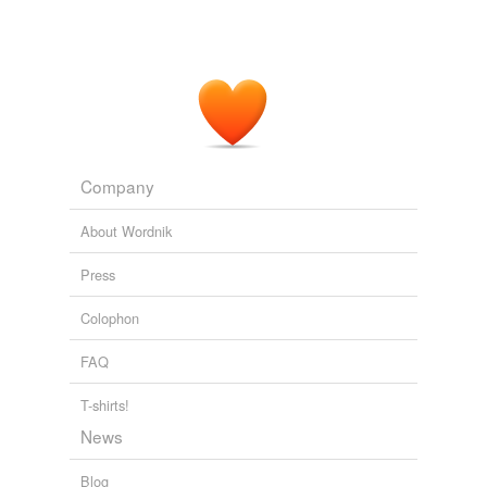
Company
About Wordnik
Press
Colophon
FAQ
T-shirts!
News
Blog