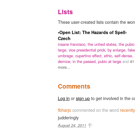
Lists
These user-created lists contain the word
•Open List: The Hazards of Spell-
Czech
insane francisco,
the untied states,
the pubic
large,
vice presidential prick,
by enlarge,
fake
umbrage,
cupertino effect,
ethic,
self-dense,
demice,
in the passed,
pubic at large
and
41
more...
Comments
Log in
or
sign up
to get involved in the c
fbharjo
commented on the word
recentl
judderingly
August 24, 2011