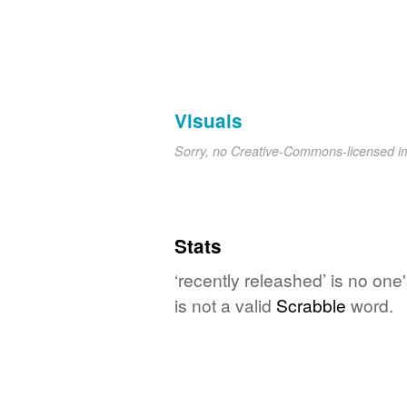
Visuals
Sorry, no Creative-Commons-licensed 
Stats
‘recently releashed’ is no one
is not a valid
Scrabble
word.