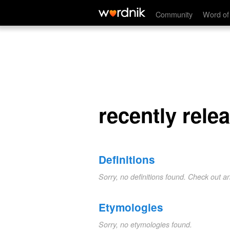
recently releashed
Community
Word of
recently rele
Definitions
Sorry, no definitions found. Check out a
Etymologies
Sorry, no etymologies found.