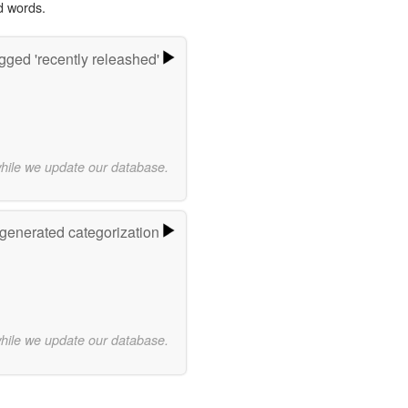
d words.
gged 'recently releashed'
while we update our database.
-generated categorization
while we update our database.