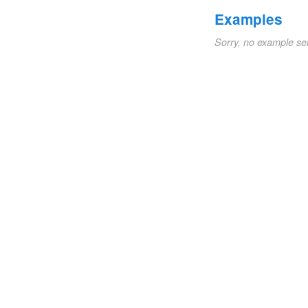
Examples
Sorry, no example se