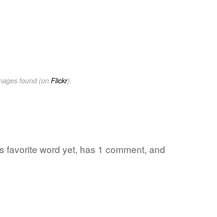
images found (on
Flickr
).
's favorite word yet, has 1 comment, and