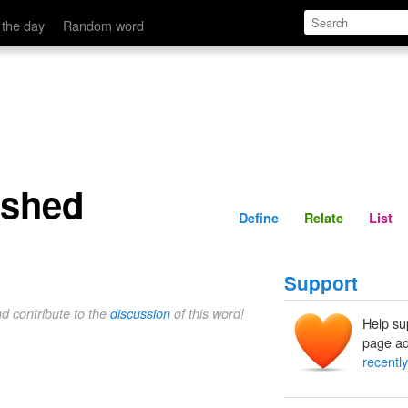
Define
Relate
 the day
Random word
ashed
Define
Relate
List
Support
nd contribute to the
discussion
of this word!
Help su
page ad
recentl