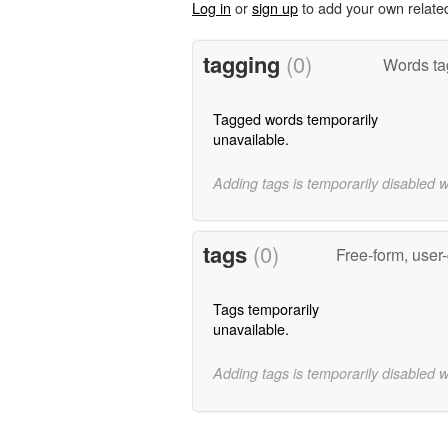
Log in
or
sign up
to add your own relate
tagging
(0)
Words ta
Tagged words temporarily
unavailable.
Adding tags is temporarily disabled 
tags
(0)
Free-form, user
Tags temporarily
unavailable.
Adding tags is temporarily disabled 