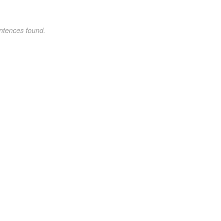
ntences found.