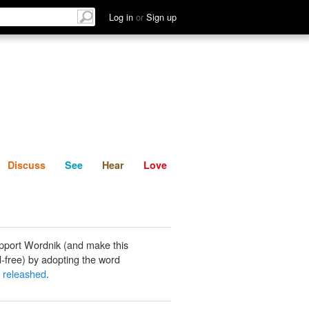
List
Discuss
See
Hear
Log in
or
Sign up
Discuss
See
Hear
Love
pport Wordnik (and make this
-free) by adopting the word
y releashed
.