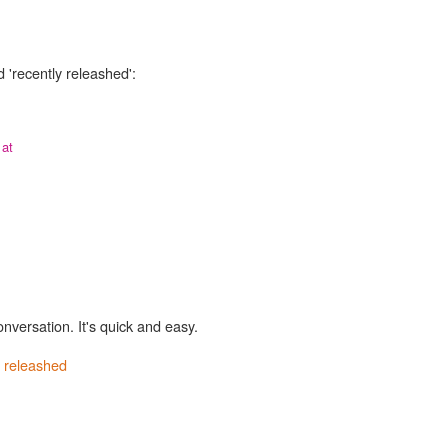
 'recently releashed':
 at
onversation. It's quick and easy.
y releashed