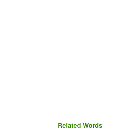
Related Words