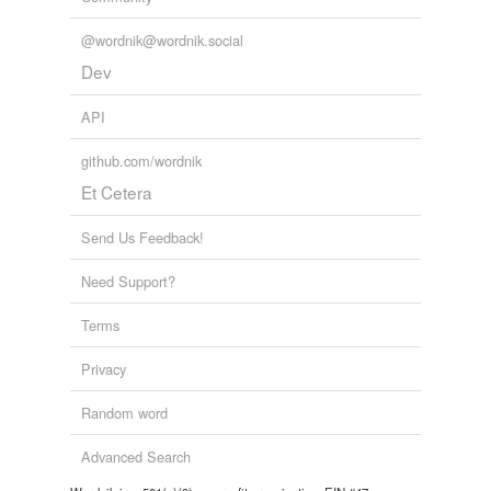
Words tagged 'recipit'
@wordnik@wordnik.social
Tagged words
temporarily
Dev
unavailable.
API
Adding tags is temporarily disabled while
we update our database.
github.com/wordnik
Et Cetera
Send Us Feedback!
Need Support?
Terms
Privacy
Random word
Advanced Search