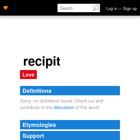
Log in
or
Sign up
recipit
Love
Definitions
Sorry, no definitions found. Check out and
contribute to the
discussion
of this word!
Etymologies
Support