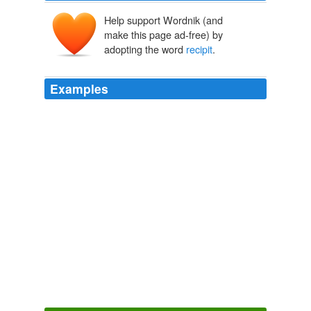
Help support Wordnik (and
make this page ad-free) by
adopting the word
recipit
.
Examples
Ascendit a terra in coelum, iterumque descendit in
terram, et
recipit
vim superiorum et inferiorum.
cytokinesis Diary Entry
cytokinesis 2008
Res ab intellectu monstratas
recipit
, vel rejicit;
approbat, vel improbat, Philip.
Anatomy of Melancholy
2007
Bona meus nullum tristioris fortunae
recipit
incursum,
Anatomy of Melancholy
2007
Prius verò erant ibi quidam qui dicebantur Canglæ: Et