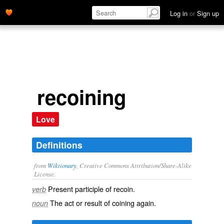
Log in
or
Sign up
recoining
Love
Definitions
from
Wiktionary
, Creative Commons Attribution/Share-Alike
License.
Present participle of
recoin
.
verb
The act or result of
coining
again.
noun