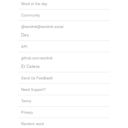
Word of the day
Community
@wordnik@wordnik.social
Dev
API
github.com/wordnik
Et Cetera
Send Us Feedback!
Need Support?
Terms
Privacy
Random word