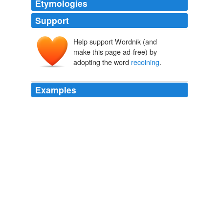
Etymologies
Support
Help support Wordnik (and
make this page ad-free) by
adopting the word
recoining
.
Examples
In his own rendition of how the new machine mint was
fueled, Abd al-Rahman recognized little difference
between the
recoining
of cash grants of British Indian
rupees and the ongoing searches for and seizures of
silver from his own subjects that are only thinly veiled in
the following quote:
Connecting Histories in Afghanistan: Market Relations and State
Formation on a Colonial Frontier
2008
Turning his attention to politics, Dumas was elected a
deputy from the department of Nord in 1849; among the