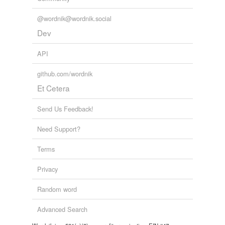
@wordnik@wordnik.social
Dev
API
github.com/wordnik
Et Cetera
Send Us Feedback!
Need Support?
Terms
Privacy
Random word
Advanced Search