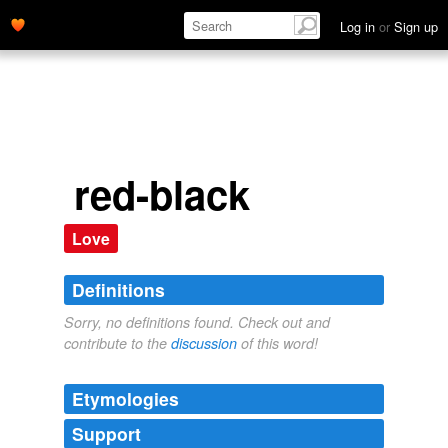
Log in
or
Sign up
red-black
Love
Definitions
Sorry, no definitions found. Check out and
contribute to the
discussion
of this word!
Etymologies
Support