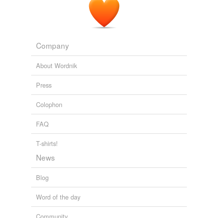
Vinson Cunningham: That Thing From That Place: The Bacon-
Shrimp Burger at North End Grill
Vinson Cunningham 2012
Company
About Wordnik
Press
Colophon
FAQ
T-shirts!
News
Blog
Word of the day
Community