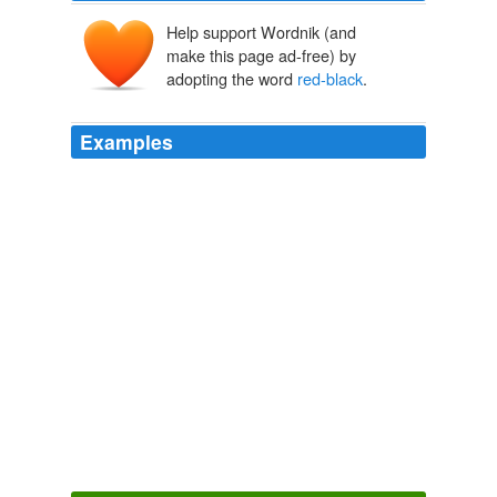
Help support Wordnik (and
make this page ad-free) by
adopting the word
red-black
.
Examples
This last effect exploits something known as the
Gilbreath Principle, a beautiful property discovered in
the 1950s by a mathematician who worked for many
years at the Rand Corp. Take a deck of cards and
arrange it in alternating
red-black
order.
Pick a Card, Any Card
Alex Stone 2011
What were once thriving coral gardens that supported
the greatest biodiversity of the marine realm will
become
red-black
bacterial slime, and they will stay
that way.
Taking Fears of Acid Oceans With a Grain of Salt
Matt Ridley 2012