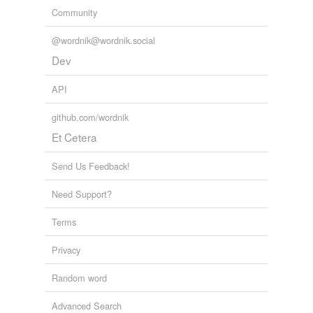
Community
@wordnik@wordnik.social
Dev
API
github.com/wordnik
Et Cetera
Send Us Feedback!
Need Support?
Terms
Privacy
Random word
Advanced Search