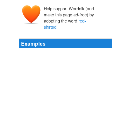
Help support Wordnik (and
make this page ad-free) by
adopting the word
red-
shirted
.
Examples
In August, fundamentalist preacher Dr. Michael Brown
organized a regimen of
red-shirted
Bible-thumpers to
infiltrate Charlotte's gay pride event.
Wayne Besen: Mainstream Christians Must Stand Up To The
Religious Right
Wayne Besen 2011
In fighting back, however, this band of
red-shirted
revolutionaries -- which eventually allied with Gandhi
and the Indian National Congress in the fight for
independence -- pledged not to spill one drop of British
blood.
Michael Shank: How the Arab Spring Sprung From a Nonviolent