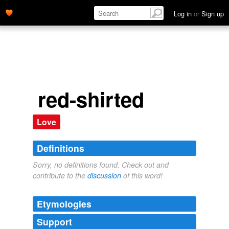
Log in
or
Sign up
red-shirted
Love
Definitions
Sorry, no definitions found. Check out and
contribute to the
discussion
of this word!
Etymologies
Support