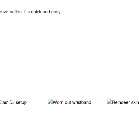
onversation. It's quick and easy.