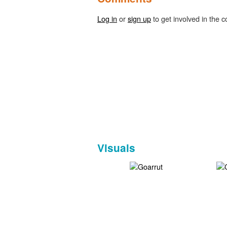
Log in
or
sign up
to get involved in the c
Visuals