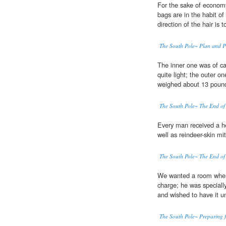
For the sake of econom
bags are in the habit o
direction of the hair is
The South Pole~ Plan and P
The inner one was of ca
quite light; the outer o
weighed about 13 poun
The South Pole~ The End of
Every man received a he
well as reindeer-skin mi
The South Pole~ The End of
We wanted a room where 
charge; he was speciall
and wished to have it un
The South Pole~ Preparing f