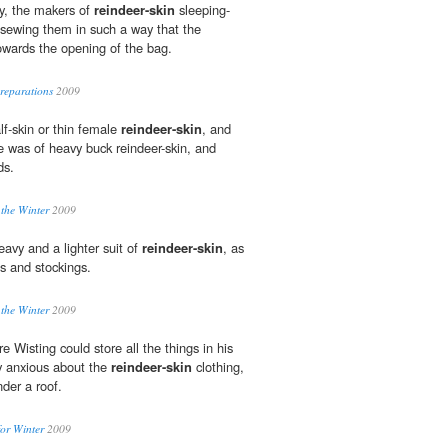
y, the makers of
reindeer-skin
sleeping-
f sewing them in such a way that the
 towards the opening of the bag.
reparations
2009
lf-skin or thin female
reindeer-skin
, and
ne was of heavy buck reindeer-skin, and
ds.
 the Winter
2009
avy and a lighter suit of
reindeer-skin
, as
ts and stockings.
 the Winter
2009
Wisting could store all the things in his
y anxious about the
reindeer-skin
clothing,
der a roof.
or Winter
2009