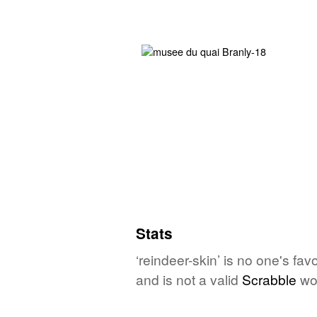
Stats
‘reindeer-skin’ is no one's fa
and is not a valid
Scrabble
wo