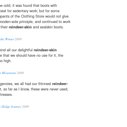
e cold, it was found that boots with
est for sedentary work; but for some
upants of the Clothing Store would not give
wooden-sole principle, and continued to work
 their
reindeer-skin
and sealskin boots.
 the Winter
2009
ind all our delightful
reindeer-skin
e that we should have no use for it, the
oo high.
he Mountains
2009
gencies, we all had our thinnest
reindeer-
t, so far as I know, these were never used,
tresses.
n Sledge Journey
2009