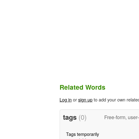
Related Words
Log in
or
sign up
to add your own relate
tags
(0)
Free-form, user
Tags temporarily