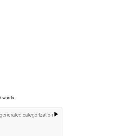
d words.
-generated categorization