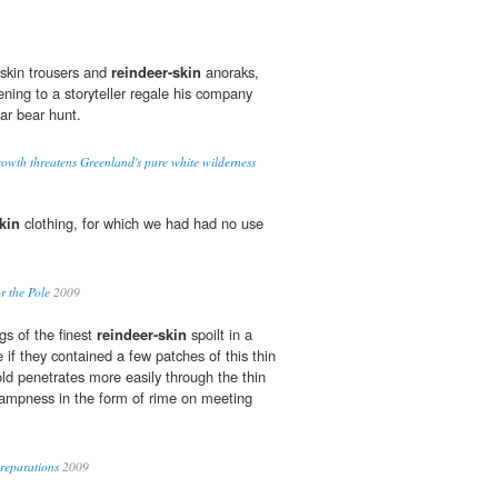
skin trousers and
reindeer-skin
anoraks,
tening to a storyteller regale his company
ar bear hunt.
rowth threatens Greenland's pure white wilderness
kin
clothing, for which we had had no use
r the Pole
2009
gs of the finest
reindeer-skin
spoilt in a
 if they contained a few patches of this thin
old penetrates more easily through the thin
 dampness in the form of rime on meeting
reparations
2009