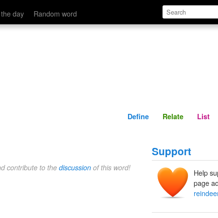
Define
Relate
 the day
Random word
Define
Relate
List
Support
nd contribute to the
discussion
of this word!
Help su
page ad
reindee