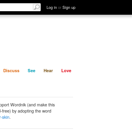
List
Discuss
See
Hear
Log in
or
Sign up
Discuss
See
Hear
Love
pport Wordnik (and make this
-free) by adopting the word
r-skin
.