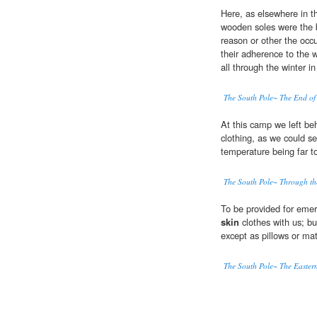
Here, as elsewhere in th
wooden soles were the b
reason or other the occ
their adherence to the 
all through the winter in
The South Pole~ The End of
At this camp we left beh
clothing, as we could se
temperature being far t
The South Pole~ Through t
To be provided for emer
skin
clothes with us; bu
except as pillows or mat
The South Pole~ The Easter