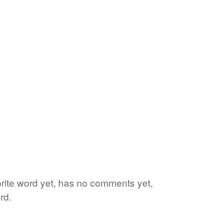
vorite word yet, has no comments yet,
rd.