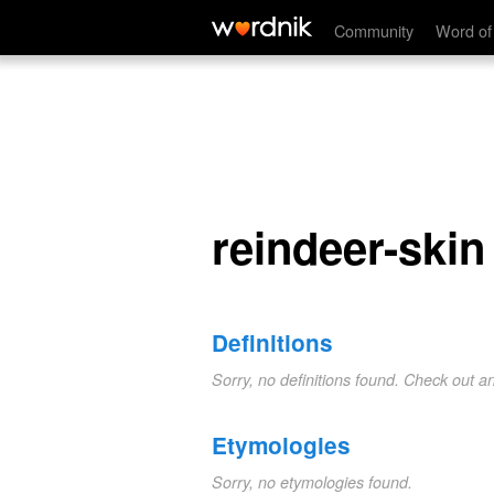
reindeer-skin
Community
Word of
reindeer-skin
Definitions
Sorry, no definitions found. Check out a
Etymologies
Sorry, no etymologies found.