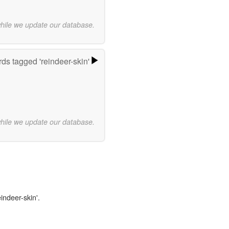
while we update our database.
ds tagged 'reindeer-skin'
while we update our database.
indeer-skin'.