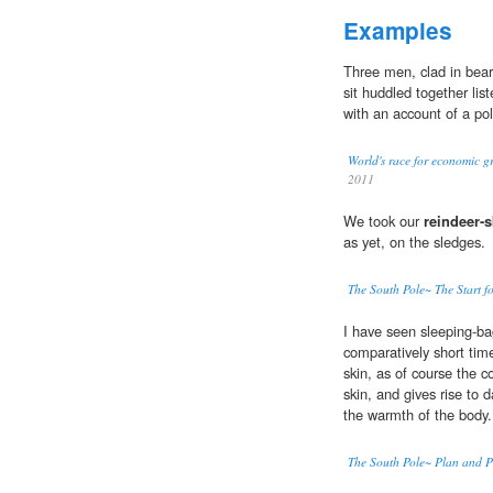
Examples
Three men, clad in bear
sit huddled together lis
with an account of a pol
World's race for economic g
2011
We took our
reindeer-s
as yet, on the sledges.
The South Pole~ The Start fo
I have seen sleeping-ba
comparatively short time
skin, as of course the c
skin, and gives rise to
the warmth of the body.
The South Pole~ Plan and P