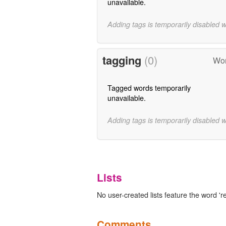
unavailable.
Adding tags is temporarily disabled 
tagging
(0)
Wor
Tagged words temporarily
unavailable.
Adding tags is temporarily disabled 
Lists
No user-created lists feature the word 're
Comments