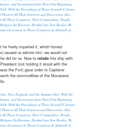
lanters, and Governours from Their First Beginning,
1624. With the Procedings of Those Severall Colonies
l Them in All Their Journyes and Discoveries. Also
f All Those Countryes, Their Commodities, People,
Religion Yet Knowne. Divided into Sixe Bookes. By
ymes Governour in Those Countryes & Admirall of
t he freely imparted it, which honest
er) caused vs admire him: we would not
he did for vs. Now to
relade
this ship with
resident (not holding it stood with the
 leaue the Fort) gaue order to Captaine
search the commodities of the Monacans
ls.
rginia, New-England, and the Summer Isles: With the
lanters, and Governours from Their First Beginning,
1624. With the Procedings of Those Severall Colonies
l Them in All Their Journyes and Discoveries. Also
f All Those Countryes, Their Commodities, People,
Religion Yet Knowne. Divided into Sixe Bookes. By
ymes Governour in Those Countryes & Admirall of