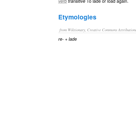
To
lade
or
load
again.
verb
transitive
Etymologies
from Wiktionary, Creative Commons Attribution
+‎
re-
lade