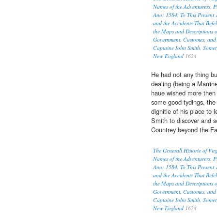
Names of the Adventurers, P
Ano: 1584. To This Present 
and the Accidents That Befel
the Maps and Descriptions o
Government, Customes, and 
Captaine Iohn Smith, Somet
New England
1624
He had not any thing bu
dealing (being a Marrin
haue wished more then 
some good tydings, the P
dignitie of his place to
Smith to discover and 
Countrey beyond the Fal
The Generall Historie of Vi
Names of the Adventurers, P
Ano: 1584. To This Present 
and the Accidents That Befel
the Maps and Descriptions o
Government, Customes, and 
Captaine Iohn Smith, Somet
New England
1624