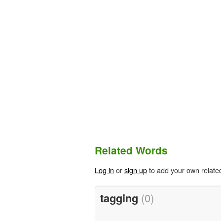
Related Words
Log in
or
sign up
to add your own relate
tagging
(0)