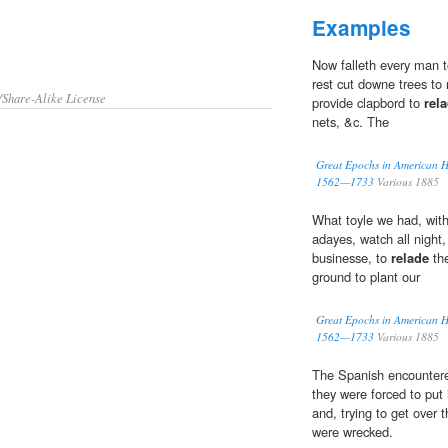
Examples
Now falleth every man t
rest cut downe trees to
/Share-Alike License
provide clapbord to
rel
nets, &c. The
Great Epochs in American His
1562—1733
Various 1885
What toyle we had, wit
adayes, watch all night,
businesse, to
relade
the
ground to plant our
Great Epochs in American His
1562—1733
Various 1885
The Spanish encountered
they were forced to put 
and, trying to get over t
were wrecked.