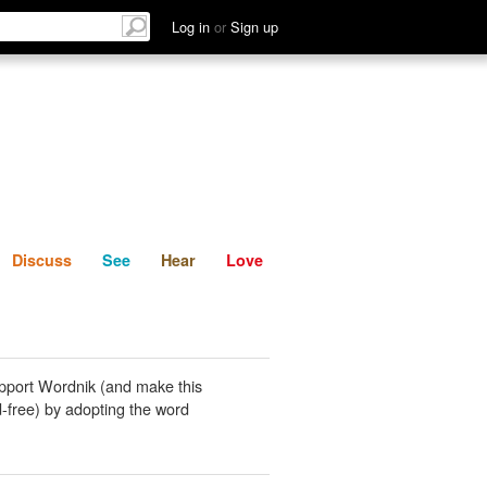
List
Discuss
See
Hear
Log in
or
Sign up
Discuss
See
Hear
Love
pport Wordnik (and make this
-free) by adopting the word