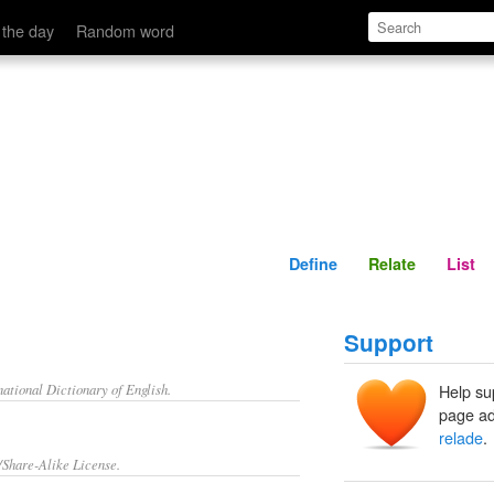
Define
Relate
 the day
Random word
Define
Relate
List
Support
ational Dictionary of English.
Help su
page ad
relade
.
/Share-Alike License.