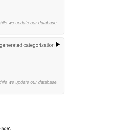
while we update our database.
-generated categorization
while we update our database.
lade'.