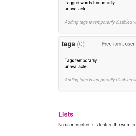
Tagged words temporarily
unavailable.
Adding tags is temporarily disabled 
tags
(0)
Free-form, user
Tags temporarily
unavailable.
Adding tags is temporarily disabled 
Lists
No user-created lists feature the word 're