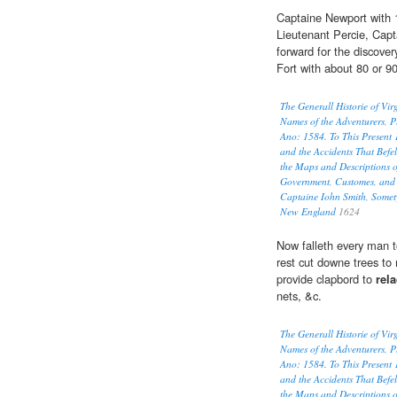
Captaine Newport with 
Lieutenant Percie, Capt
forward for the discove
Fort with about 80 or 9
The Generall Historie of Vi
Names of the Adventurers, P
Ano: 1584. To This Present 
and the Accidents That Befel
the Maps and Descriptions o
Government, Customes, and 
Captaine Iohn Smith, Somet
New England
1624
Now falleth every man t
rest cut downe trees to
provide clapbord to
rel
nets, &c.
The Generall Historie of Vi
Names of the Adventurers, P
Ano: 1584. To This Present 
and the Accidents That Befel
the Maps and Descriptions o