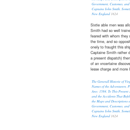
Government, Customes, and 
Captaine Iohn Smith, Somet
New England
1624
Sixtie able men was all
Smith had so well traine
feared with whom they 
the time, and so opposi
onely to fraught this shi
Captaine Smith rather 
a present dispatch) then
of an vncertaine discov
lesse charge and more l
The Generall Historie of Vi
Names of the Adventurers, P
Ano: 1584. To This Present 
and the Accidents That Befel
the Maps and Descriptions o
Government, Customes, and 
Captaine Iohn Smith, Somet
New England
1624