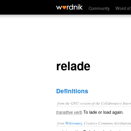
relade
Community
Word of
relade
Definitions
from the GNU version of the Collaborative Intern
To lade or load again.
transitive verb
from
Wiktionary
, Creative Commons Attribution