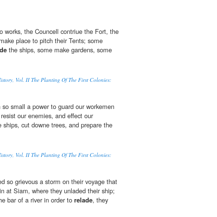
o works, the Councell contriue the Fort, the
 make place to pitch their Tents; some
ade
the ships, some make gardens, some
tory, Vol. II The Planting Of The First Colonies:
h so small a power to guard our workemen
 resist our enemies, and effect our
 ships, cut downe trees, and prepare the
tory, Vol. II The Planting Of The First Colonies:
 so grievous a storm on their voyage that
in at Siam, where they unladed their ship;
he bar of a river in order to
relade
, they