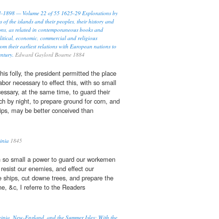
93-1898 — Volume 22 of 55 1625-29 Explorations by
s of the islands and their peoples, their history and
ions, as related in contemporaneous books and
litical, economic, commercial and religious
rom their earliest relations with European nations to
entury.
Edward Gaylord Bourne 1884
his folly, the president permitted the place
labor necessary to effect this, with so small
cessary, at the same time, to guard their
h by night, to prepare ground for corn, and
ips, may be better conceived than
ginia
1845
h so small a power to guard our workemen
 resist our enemies, and effect our
 ships, cut downe trees, and prepare the
e, &c, I referre to the Readers
rginia, New-England, and the Summer Isles: With the