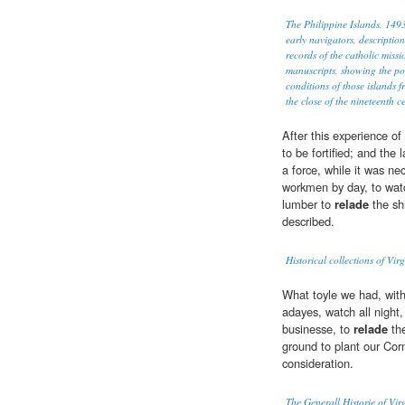
The Philippine Islands, 14
early navigators, description
records of the catholic miss
manuscripts, showing the po
conditions of those islands f
the close of the nineteenth c
After this experience of 
to be fortified; and the 
a force, while it was ne
workmen by day, to watc
lumber to
relade
the sh
described.
Historical collections of Vir
What toyle we had, wit
adayes, watch all night,
businesse, to
relade
the
ground to plant our Corn
consideration.
The Generall Historie of Vi