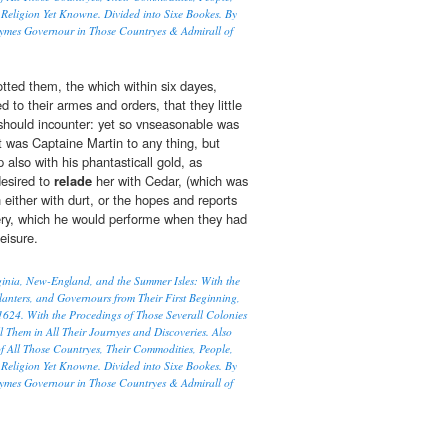
Religion Yet Knowne. Divided into Sixe Bookes. By
ymes Governour in Those Countryes & Admirall of
otted them, the which within six dayes,
d to their armes and orders, that they little
should incounter: yet so vnseasonable was
t was Captaine Martin to any thing, but
p also with his phantasticall gold, as
desired to
relade
her with Cedar, (which was
 either with durt, or the hopes and reports
ery, which he would performe when they had
eisure.
rginia, New-England, and the Summer Isles: With the
lanters, and Governours from Their First Beginning,
1624. With the Procedings of Those Severall Colonies
l Them in All Their Journyes and Discoveries. Also
f All Those Countryes, Their Commodities, People,
Religion Yet Knowne. Divided into Sixe Bookes. By
ymes Governour in Those Countryes & Admirall of