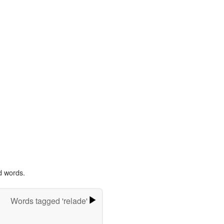
d words.
Words tagged 'relade'