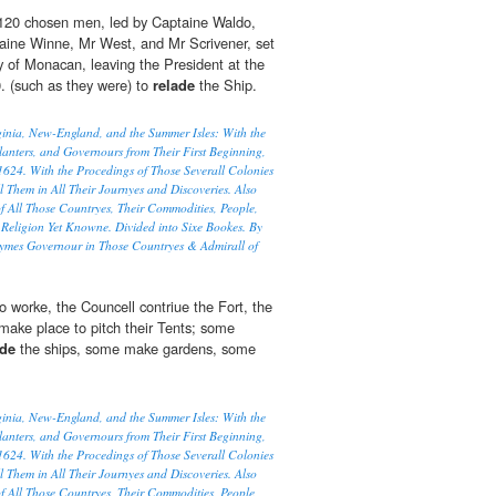
120 chosen men, led by Captaine Waldo,
aine Winne, Mr West, and Mr Scrivener, set
ry of Monacan, leaving the President at the
0. (such as they were) to
relade
the Ship.
rginia, New-England, and the Summer Isles: With the
lanters, and Governours from Their First Beginning,
1624. With the Procedings of Those Severall Colonies
l Them in All Their Journyes and Discoveries. Also
f All Those Countryes, Their Commodities, People,
Religion Yet Knowne. Divided into Sixe Bookes. By
ymes Governour in Those Countryes & Admirall of
o worke, the Councell contriue the Fort, the
 make place to pitch their Tents; some
ade
the ships, some make gardens, some
rginia, New-England, and the Summer Isles: With the
lanters, and Governours from Their First Beginning,
1624. With the Procedings of Those Severall Colonies
l Them in All Their Journyes and Discoveries. Also
f All Those Countryes, Their Commodities, People,