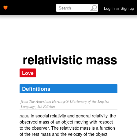
Log in
or
Sign up
relativistic mass
Love
Definitions
from The American Heritage® Dictionary of the English
Language, 5th Edition.
In special relativity and general relativity, the
noun
observed mass of an object moving with respect
to the observer. The relativistic mass is a function
of the rest mass and the velocity of the object.