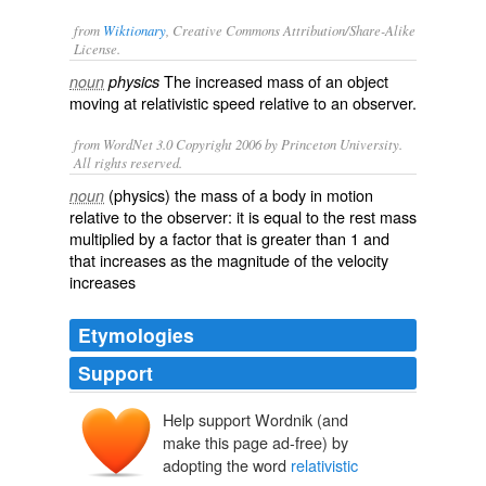
from
Wiktionary
, Creative Commons Attribution/Share-Alike
License.
The
increased
mass of an object
noun
physics
moving
at relativistic
speed
relative
to an
observer
.
from WordNet 3.0 Copyright 2006 by Princeton University.
All rights reserved.
(physics) the mass of a body in motion
noun
relative to the observer: it is equal to the rest mass
multiplied by a factor that is greater than 1 and
that increases as the magnitude of the velocity
increases
Etymologies
Support
Help support Wordnik (and
make this page ad-free) by
adopting the word
relativistic