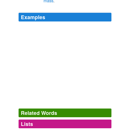
mass
.
Examples
Related Words
Lists
Log in
sign up