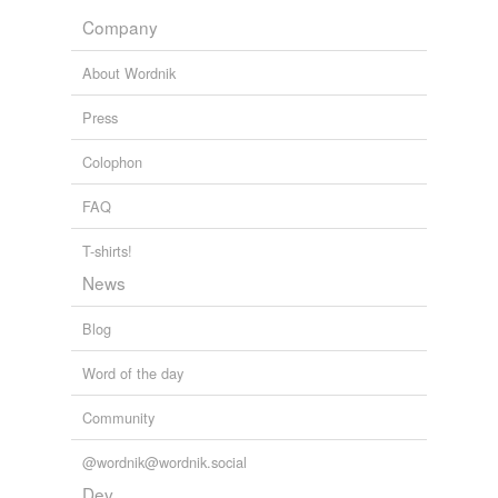
Company
Adding tags is temporarily disabled while
we update our database.
About Wordnik
Press
Colophon
FAQ
T-shirts!
News
Blog
Word of the day
Community
@wordnik@wordnik.social
Dev