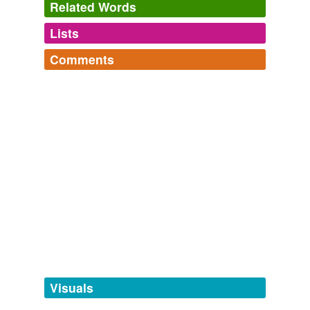
Related Words
Lists
Log in
sign up
Comments
tags
(0)
Log in
sign up
Free-form, user-generated categorization
Tags temporarily
unavailable.
Adding tags is temporarily disabled while
we update our database.
tagging
(0)
Words tagged 'renshai'
Tagged words
temporarily
unavailable.
Visuals