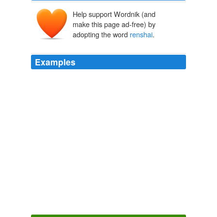
Help support Wordnik (and
make this page ad-free) by
adopting the word
renshai
.
Examples
(no subject) - furikku - May. 4th, 2010 09: 31 pm (UTC)
Expand
renshai
wrote:
I Mean You.
karenhealey 2010