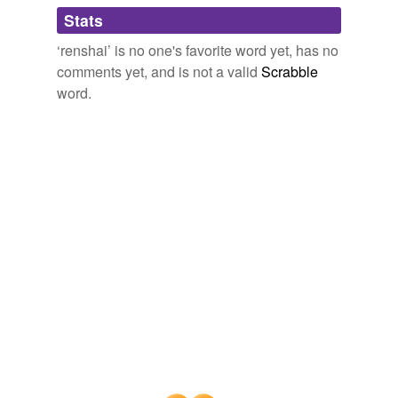
Adding tags is temporarily disabled while
Stats
we update our database.
‘renshai’ is no one's favorite word yet, has no
comments yet, and is not a valid
Scrabble
word.