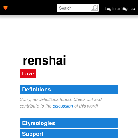
Log in
or
Sign up
renshai
Love
Definitions
Sorry, no definitions found. Check out and
contribute to the
discussion
of this word!
Etymologies
Support