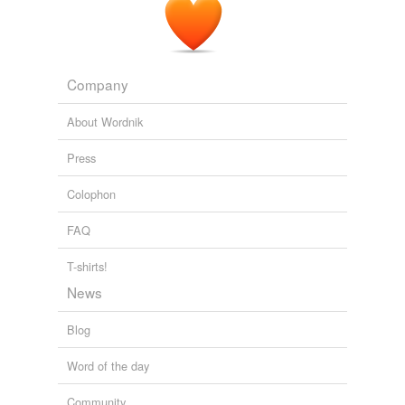
Company
About Wordnik
Press
Colophon
FAQ
T-shirts!
News
Blog
Word of the day
Community