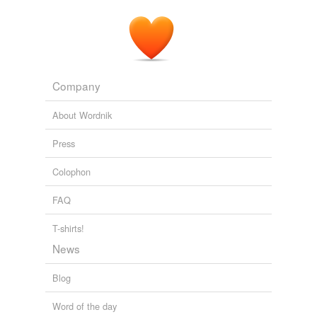
table.
The Convert
Elizabeth Robins 1907
Company
About Wordnik
Press
Colophon
FAQ
T-shirts!
News
Blog
Word of the day