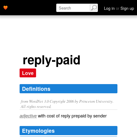
Log in
or
Sign up
reply-paid
Love
Definitions
from WordNet 3.0 Copyright 2006 by Princeton University.
All rights reserved.
with cost of reply prepaid by sender
adjective
Etymologies