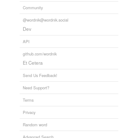
Community
@wordnik@wordnik.social
Dev
API
github.com/wordnik
Et Cetera
Send Us Feedback!
Need Support?
Terms
Privacy
Random word
Advanced Search