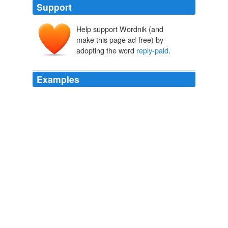
Support
Help support Wordnik (and
make this page ad-free) by
adopting the word
reply-paid
.
Examples
Another useful option a relative of mine used was to
return any unsolicited offers for credit cards and the like
in the enclosed
reply-paid
envelope, pushing up the
costs for the junk mail sender.
Cut Down On Junk Mail | Lifehacker Australia
2008
Another useful option a relative of mine used was to
return any unsolicited offers for credit cards and the like
in the enclosed
reply-paid
envelope, pushing up the
costs for the junk mail sender.
Cut Down On Junk Mail | Lifehacker Australia
2008