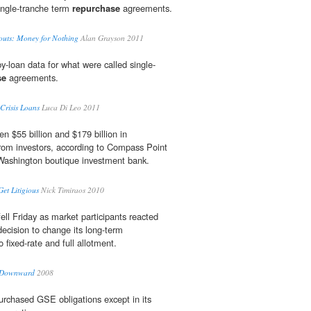
single-tranche term
repurchase
agreements.
outs: Money for Nothing
Alan Grayson 2011
y-loan data for what were called single-
se
agreements.
 Crisis Loans
Luca Di Leo 2011
n $55 billion and $179 billion in
om investors, according to Compass Point
Washington boutique investment bank.
Get Litigious
Nick Timiraos 2010
fell Friday as market participants reacted
decision to change its long-term
 fixed-rate and full allotment.
e Downward
2008
purchased GSE obligations except in its