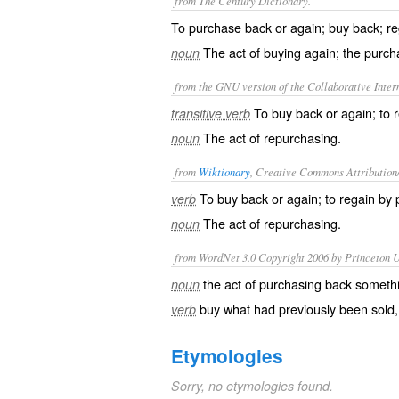
from The Century Dictionary.
To purchase back or again; buy back; re
The act of buying again; the purch
noun
from the GNU version of the Collaborative Intern
To buy back or again; to 
transitive verb
The act of repurchasing.
noun
from
Wiktionary
, Creative Commons Attribution
To
buy back
or again; to
regain
by
verb
The act of repurchasing.
noun
from WordNet 3.0 Copyright 2006 by Princeton Un
the act of purchasing back somethi
noun
buy what had previously been sold, 
verb
Etymologies
Sorry, no etymologies found.