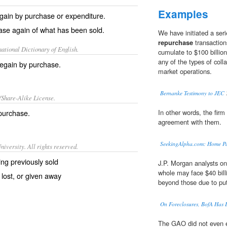
Examples
gain by purchase or expenditure.
ase again of what has been sold.
We have initiated a seri
repurchase
transaction
ational Dictionary of English.
cumulate to $100 billion
any of the types of colla
regain by purchase.
market operations.
Bernanke Testimony to JEC
/Share-Alike License.
purchase
.
In other words, the fir
agreement with them.
SeekingAlpha.com: Home P
iversity. All rights reserved.
ng previously sold
J.P. Morgan analysts on
whole may face $40 billi
lost, or given away
beyond those due to put
On Foreclosures, BofA Has 
The GAO did not even e