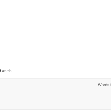
d words.
Words t