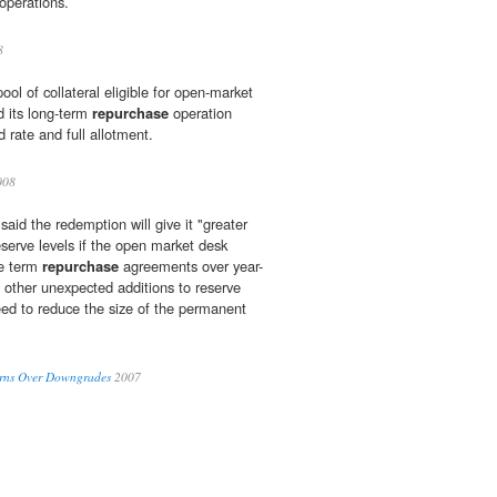
operations.
8
ol of collateral eligible for open-market
d its long-term
repurchase
operation
d rate and full allotment.
008
said the redemption will give it "greater
reserve levels if the open market desk
re term
repurchase
agreements over year-
e other unexpected additions to reserve
eed to reduce the size of the permanent
erns Over Downgrades
2007