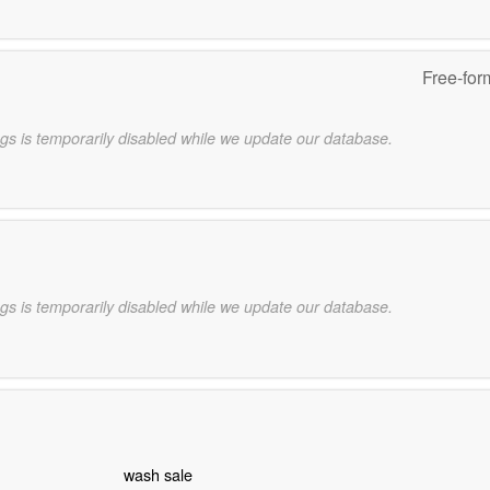
Free-for
gs is temporarily disabled while we update our database.
gs is temporarily disabled while we update our database.
wash sale