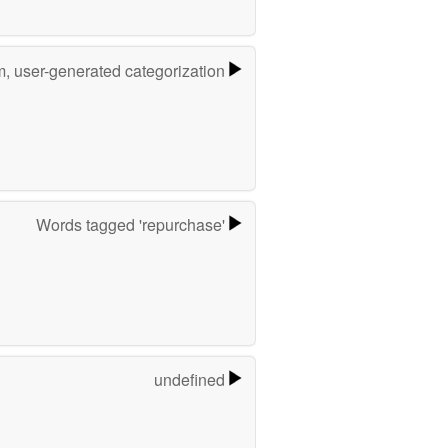
m, user-generated categorization
Words tagged 'repurchase'
undefined