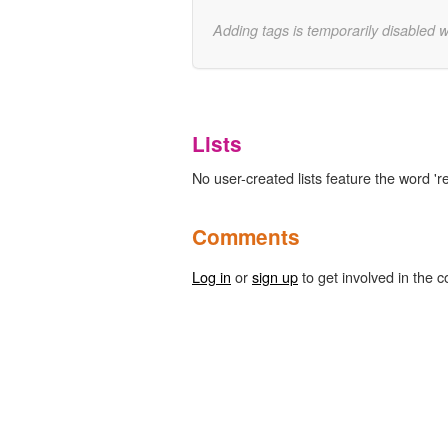
Adding tags is temporarily disabled 
Lists
No user-created lists feature the word 'r
Comments
Log in
or
sign up
to get involved in the c