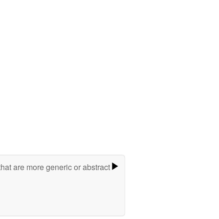
hat are more generic or abstract