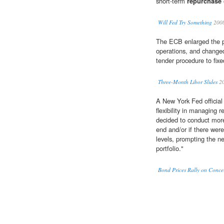
short-term
repurchase
Will Fed Try Something
200
The ECB enlarged the po
operations, and change
tender procedure to fixe
Three-Month Libor Slides
2
A New York Fed official 
flexibility in managing 
decided to conduct mo
end and/or if there wer
levels, prompting the n
portfolio."
Bond Prices Rally on Conc