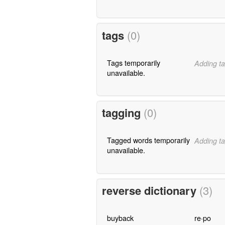
tags
(0)
Tags temporarily
Adding ta
unavailable.
tagging
(0)
Tagged words temporarily
Adding ta
unavailable.
reverse dictionary
(3)
buyback
re·po