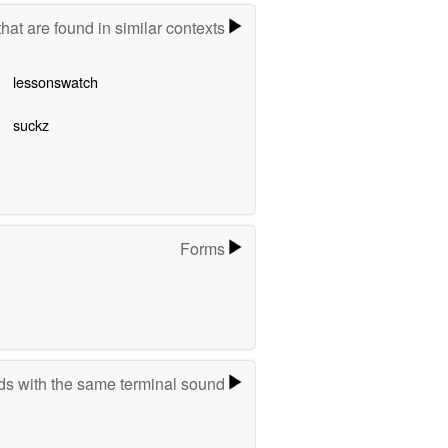
hat are found in similar contexts
lessonswatch
suckz
Forms
s with the same terminal sound