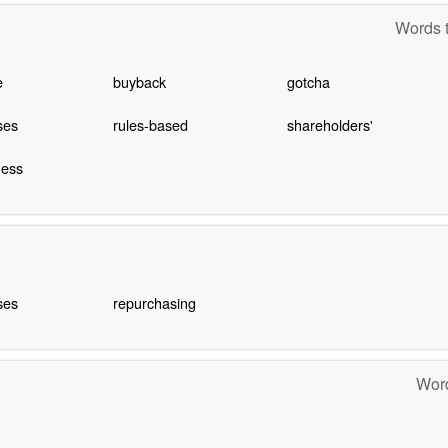
Words t
e
buyback
gotcha
ses
rules-based
shareholders'
ness
ses
repurchasing
Word