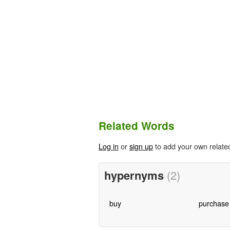
Related Words
Log in
or
sign up
to add your own relate
hypernyms
(2)
buy
purchase