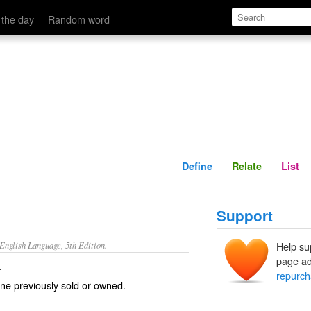
Define
Relate
 the day
Random word
Define
Relate
List
Support
nglish Language, 5th Edition.
Help su
page ad
.
repurc
ne previously sold or owned.