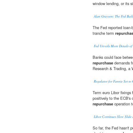
window lending, or its 
Alan Grayson: The Fed Bail
The Fed reported loan-b
tranche term
repurcha
Fed Unveils More Details of
Banks could face betwee
repurchase
demands fr
Research & Trading, a 
Regulator for Fannie Set to 
Term euro Libor fixings 
positively to the ECB's 
repurchase
operation to
Libor Continues Slow Slid
So far, the Fed hasn't 