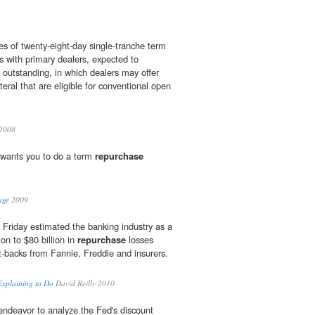
es of twenty-eight-day single-tranche term
s with primary dealers, expected to
 outstanding, in which dealers may offer
teral that are eligible for conventional open
2008
m wants you to do a term
repurchase
age
2009
 Friday estimated the banking industry as a
on to $80 billion in
repurchase
losses
-backs from Fannie, Freddie and insurers.
Explaining to Do
David Reilly 2010
ndeavor to analyze the Fed's discount