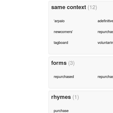
same context
(12)
'arpaio
adefinitiv
newcomers'
repurcha
tagboard
voluntari
forms
(3)
repurchased
repurcha
rhymes
(1)
purchase