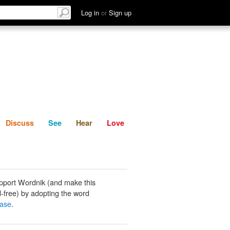
List
Discuss
See
Hear
Log in
or
Sign up
Discuss
See
Hear
Love
pport Wordnik (and make this
-free) by adopting the word
hase
.