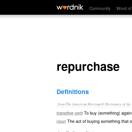
repurchase
Community
Word of
repurchase
Definitions
from The American Heritage® Dictionary of the E
To buy (something) again
transitive verb
The act of buying something that o
noun