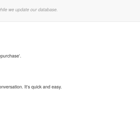
while we update our database.
epurchase'.
onversation. It's quick and easy.