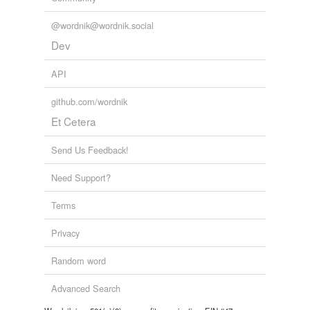
@wordnik@wordnik.social
Dev
API
github.com/wordnik
Et Cetera
Send Us Feedback!
Need Support?
Terms
Privacy
Random word
Advanced Search