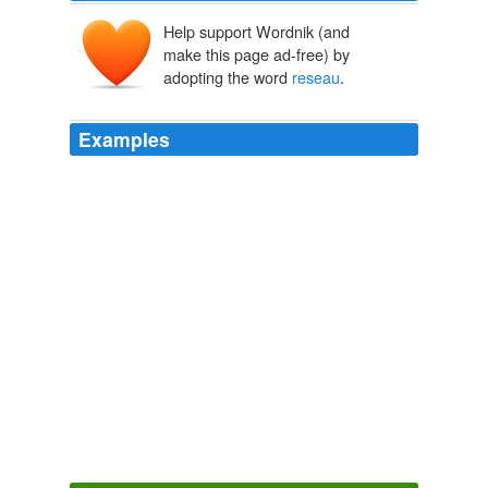
Help support Wordnik (and
make this page ad-free) by
adopting the word
reseau
.
Examples
Si ruleta portales ruleta americana portales web poker
gratuites gagner jouer au poker en
reseau
texas holdem
poker online
Think Progress » Iraqi Leaders Call On U.S. To Set Timetable
2005
The EVA Hasselblad photos are distinctive in the
absence of grid-patterned
reseau
crosses.
First Man
James R. Hansen 2005
The EVA Hasselblad photos are distinctive in the
absence of grid-patterned
reseau
crosses.
First Man
James R. Hansen 2005