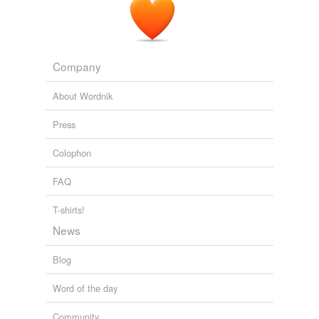
Company
About Wordnik
Press
Colophon
FAQ
T-shirts!
News
Blog
Word of the day
Community