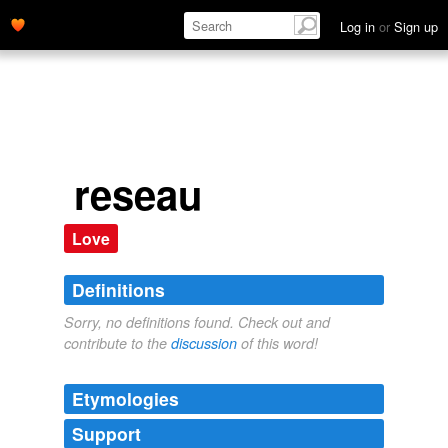
Log in
or
Sign up
reseau
Love
Definitions
Sorry, no definitions found. Check out and
contribute to the
discussion
of this word!
Etymologies
Support