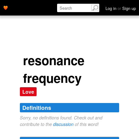
Log in
or
Sign up
resonance
frequency
Love
Definitions
Sorry, no definitions found. Check out and
contribute to the
discussion
of this word!