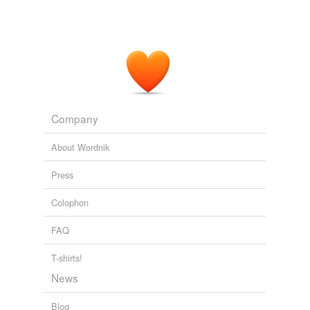
Company
About Wordnik
Press
Colophon
FAQ
T-shirts!
News
Blog