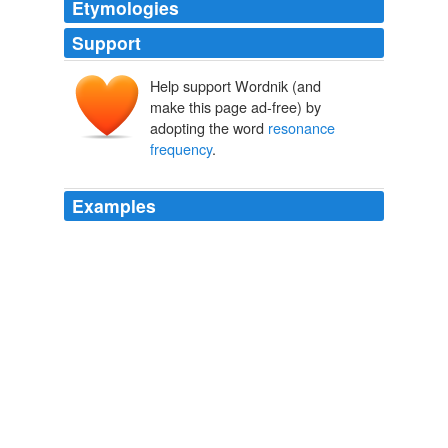
Etymologies
Support
Help support Wordnik (and
make this page ad-free) by
adopting the word
resonance
frequency
.
Examples