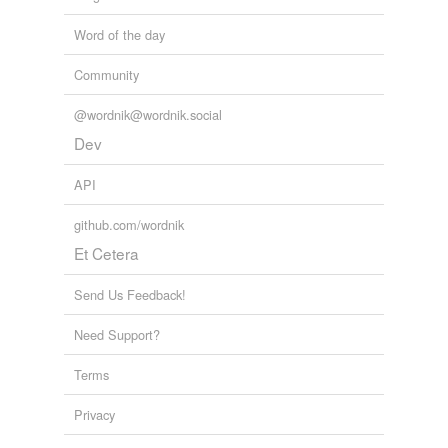
Word of the day
Community
@wordnik@wordnik.social
Dev
API
github.com/wordnik
Et Cetera
Send Us Feedback!
Need Support?
Terms
Privacy