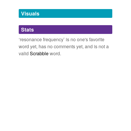
Tagged words
temporarily
unavailable.
Visuals
Adding tags is temporarily disabled while
Stats
we update our database.
‘resonance frequency’ is no one's favorite
word yet, has no comments yet, and is not a
valid
Scrabble
word.