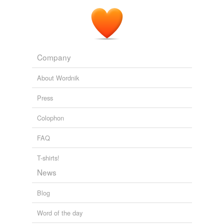
Company
About Wordnik
Press
Colophon
FAQ
T-shirts!
News
Blog
Word of the day