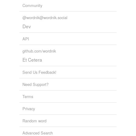
Community
@wordnik@wordnik.social
Dev
API
github.com/wordnik
Et Cetera
Send Us Feedback!
Need Support?
Terms
Privacy
Random word
Advanced Search