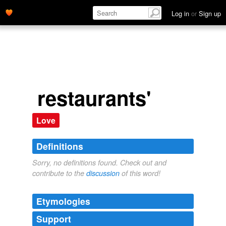
Log in
or
Sign up
restaurants'
Love
Definitions
Sorry, no definitions found. Check out and
contribute to the
discussion
of this word!
Etymologies
Support