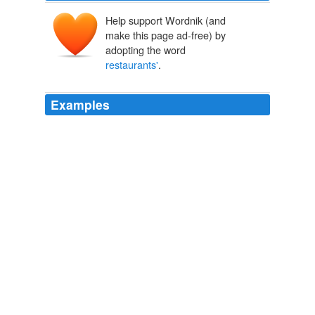
Help support Wordnik (and
make this page ad-free) by
adopting the word
restaurants'
.
Examples