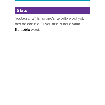
tags
(0)
Stats
Free-form, user-generated categorization
‘restaurants'’ is no one's favorite word yet,
has no comments yet, and is not a valid
Tags temporarily
unavailable.
Scrabble
word.
Adding tags is temporarily disabled while
we update our database.