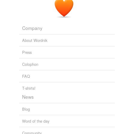
flapping of the skirt of a frieze
riding-coat
worn by one
of the spectators.
The Purcell Papers
2003
Company
About Wordnik
Press
Colophon
FAQ
T-shirts!
News
Blog
Word of the day
Community