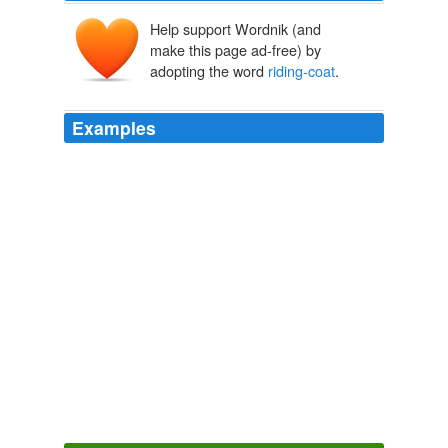
Help support Wordnik (and
make this page ad-free) by
adopting the word
riding-coat
.
Examples
His dress was not different from what he then wore,
excepting that he had a loose
riding-coat
of camlet,
under which he carried an efficient cut-and-thrust sword,
instead of his walking rapier, and also a pair of pistols.
Redgauntlet
2008
Sir Launcelot had already exchanged his armour for a
riding-coat
, hat, and boots; and Crowe, parting with his
skull-cap and leathern jerkin, regained, in some
respects, the appearance of
The Life and Adventures of Sir Launcelot Greaves
2004
'I am not wet through: my
riding-coat
is waterproof.