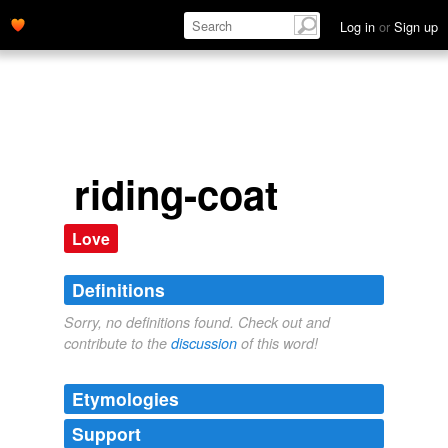
Log in
or
Sign up
riding-coat
Love
Definitions
Sorry, no definitions found. Check out and
contribute to the
discussion
of this word!
Etymologies
Support