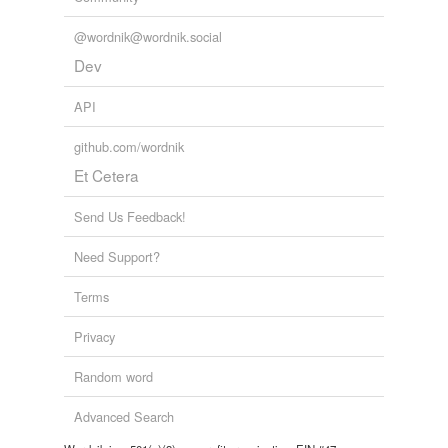
@wordnik@wordnik.social
Dev
API
github.com/wordnik
Et Cetera
Send Us Feedback!
Need Support?
Terms
Privacy
Random word
Advanced Search