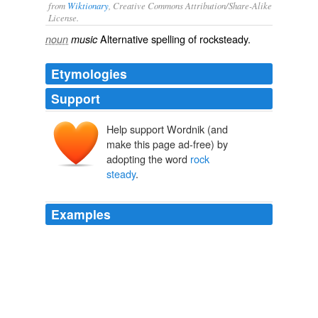
from
Wiktionary
, Creative Commons Attribution/Share-Alike
License.
Alternative spelling of
rocksteady
.
noun
music
Etymologies
Support
Help support Wordnik (and
make this page ad-free) by
adopting the word
rock
steady
.
Examples