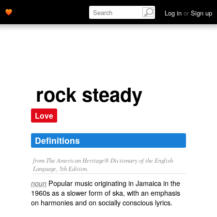
Log in
or
Sign up
rock steady
Love
Definitions
from The American Heritage® Dictionary of the English
Language, 5th Edition.
Popular music originating in Jamaica in the
noun
1960s as a slower form of ska, with an emphasis
on harmonies and on socially conscious lyrics.