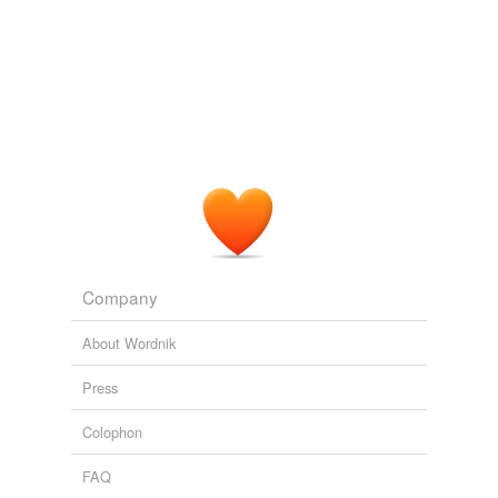
Company
About Wordnik
Press
Colophon
FAQ