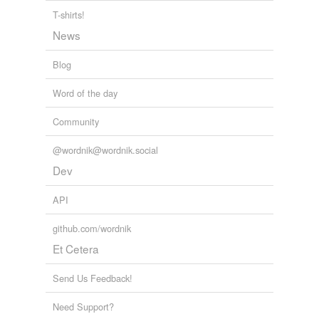
T-shirts!
News
Blog
Word of the day
Community
@wordnik@wordnik.social
Dev
API
github.com/wordnik
Et Cetera
Send Us Feedback!
Need Support?