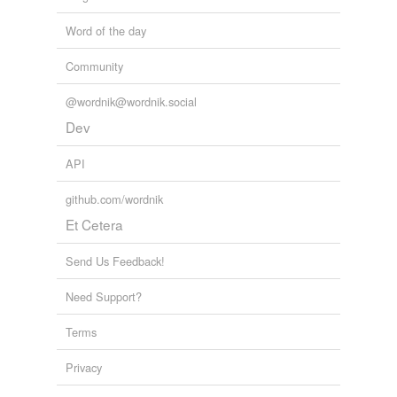
Word of the day
Community
@wordnik@wordnik.social
Dev
API
github.com/wordnik
Et Cetera
Send Us Feedback!
Need Support?
Terms
Privacy