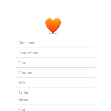
Company
About Wordnik
Press
Colophon
FAQ
T-shirts!
News
Blog