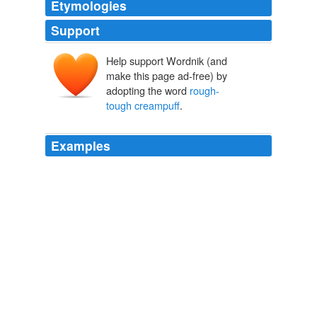
Etymologies
Support
Help support Wordnik (and
make this page ad-free) by
adopting the word
rough-
tough creampuff
.
Examples