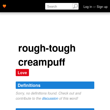
Log in
or
Sign up
rough-tough
creampuff
Love
Definitions
Sorry, no definitions found. Check out and
contribute to the
discussion
of this word!