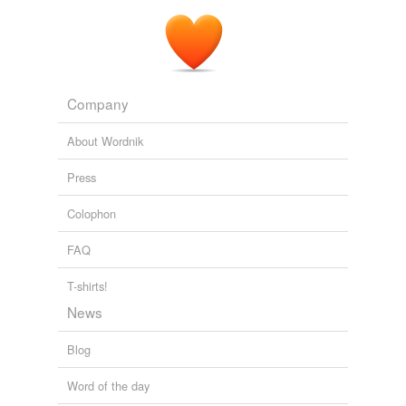
Company
About Wordnik
Press
Colophon
FAQ
T-shirts!
News
Blog
Word of the day