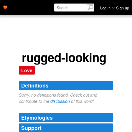
Log in
or
Sign up
rugged-looking
Love
Definitions
Sorry, no definitions found. Check out and
contribute to the
discussion
of this word!
Etymologies
Support