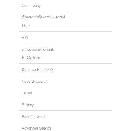
Community
@wordnik@wordnik.social
Dev
API
github.com/wordnik
Et Cetera
Send Us Feedback!
Need Support?
Terms
Privacy
Random word
Advanced Search