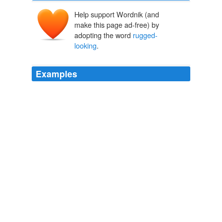
Help support Wordnik (and
make this page ad-free) by
adopting the word
rugged-
looking
.
Examples
They were young and
rugged-looking
, largely
unphased by an
Susan Casey - An interview with author
2010
A
rugged-looking
Robert Downey Jr. -- his jeans will
probably be pretty frayed -- is lost in the jungle with his
sheltered nephew, Christopher we're seeing Jude Law?
Jilly Gagnon: New Movies From Mattel
Jilly Gagnon 2011
A
rugged-looking
Robert Downey Jr. -- his jeans will
probably be pretty frayed -- is lost in the jungle with his
sheltered nephew, Christopher we're seeing Jude Law?