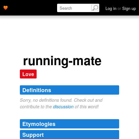
Log in
or
Sign up
running-mate
Love
Definitions
Sorry, no definitions found. Check out and
contribute to the
discussion
of this word!
Etymologies
Support