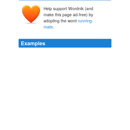
Help support Wordnik (and
make this page ad-free) by
adopting the word
running-
mate
.
Examples
"I'm very grateful for all the things she's done to
invigorate our party," he said, trying his best not to think
about the agonizing 15 months or so that he'll have to
awkwardly refrain from endorsing anyone so as not to
totally alienate his former
running-mate
.
HUFFPOST HILL - OCTOBER 26TH, 2010
Eliot Nelson 2010
And the guy running for president and selecting Sarah
Palin as his
running-mate
?
Katrina L. Rogers: Three Thoughts on the Brewer-Obama Spat
Katrina L. Rogers 2012