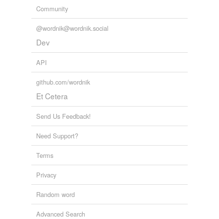
Community
@wordnik@wordnik.social
Dev
API
github.com/wordnik
Et Cetera
Send Us Feedback!
Need Support?
Terms
Privacy
Random word
Advanced Search