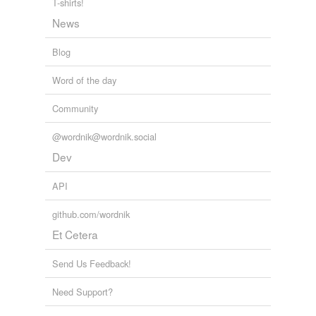
T-shirts!
News
Blog
Word of the day
Community
@wordnik@wordnik.social
Dev
API
github.com/wordnik
Et Cetera
Send Us Feedback!
Need Support?