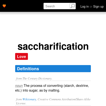
Log in
or
Sign up
saccharification
Love
Definitions
from The Century Dictionary.
The process of converting (starch, dextrine,
noun
etc.) into sugar, as by malting.
from
Wiktionary
, Creative Commons Attribution/Share-Alike
License.