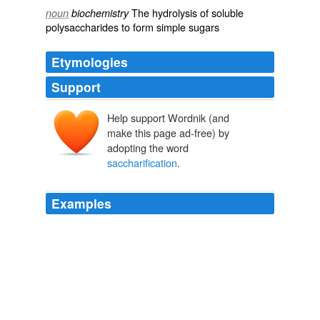
The
hydrolysis
of
soluble
noun
biochemistry
polysaccharides
to form simple
sugars
Etymologies
Support
Help support Wordnik (and
make this page ad-free) by
adopting the word
saccharification
.
Examples
The energy is bound up in the cellulose (especially the
hemicellulose), which has to be freed from the inert
lignin and then converted into sugars (a process called,
naturally enough,
saccharification
), which can then be
fermented into ethanol.
Spinning straw into liquid gold
ewillett 2008