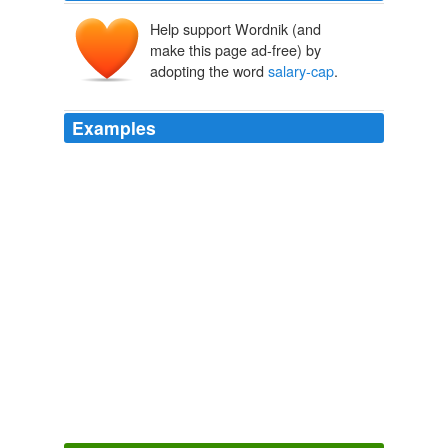
Help support Wordnik (and
make this page ad-free) by
adopting the word
salary-cap
.
Examples
In Hannan, the Flames get a poor man's version of
Robyn Regehr, a player they dispatched to the Buffalo
Sabres at the entry draft as a means of emerging from
what general manager Jay Feaster then described as
salary-cap
hell.
The Globe and Mail - Home RSS feed
Eric Duhatschek 2011
They would match the elite front court of Chandler,
Stoudemire and Anthony with a C-list guard duo of
Landry Fields and, for now, Toney Douglas, since
Chauncey Billups would have to be jettisoned for
salary-cap
purposes.
Knicks Targeting Another Big Name
Kevin Clark 2011