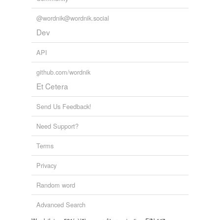
@wordnik@wordnik.social
Dev
API
github.com/wordnik
Et Cetera
Send Us Feedback!
Need Support?
Terms
Privacy
Random word
Advanced Search