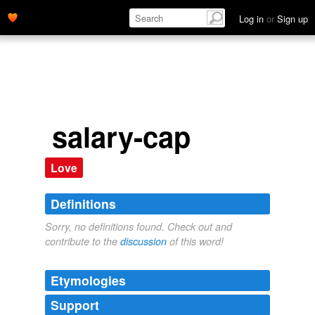
Log in
or
Sign up
salary-cap
Love
Definitions
Sorry, no definitions found. Check out and
contribute to the
discussion
of this word!
Etymologies
Support