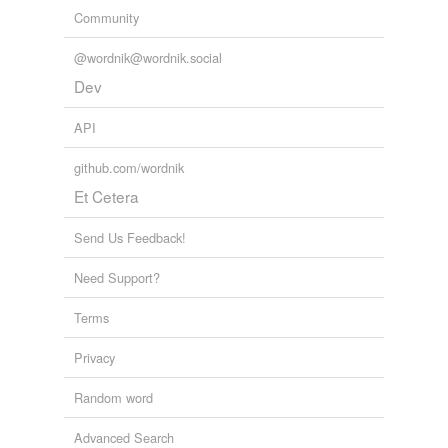
Community
@wordnik@wordnik.social
Dev
API
github.com/wordnik
Et Cetera
Send Us Feedback!
Need Support?
Terms
Privacy
Random word
Advanced Search