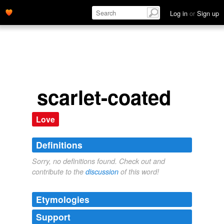
Log in
or
Sign up
scarlet-coated
Love
Definitions
Sorry, no definitions found. Check out and
contribute to the
discussion
of this word!
Etymologies
Support