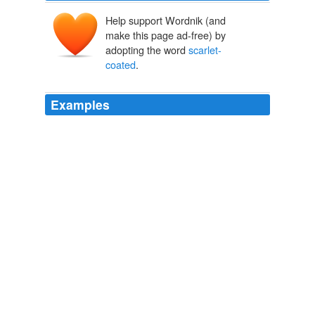
Help support Wordnik (and
make this page ad-free) by
adopting the word
scarlet-
coated
.
Examples
Despite Jamie's assurances, I had visions of
scarlet-
coated
dragoons bursting out of the bushes,
slaughtering the Scots and dragging me away to
Randall's lair for questioning.
Sick Cycle Carousel
2010
The huntsman, with his servants, and all the
scarlet-
coated
horsemen in the field, can do nothing towards
the end for which they are assembled without hounds.
Hunting Sketches
2004
Confusion was his initial impression; knots of
scarlet-