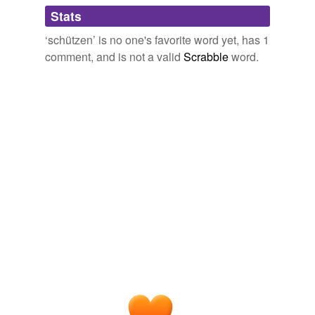
Adding tags is temporarily disabled while
Stats
we update our database.
‘schützen’ is no one's favorite word yet, has 1
comment, and is not a valid
Scrabble
word.