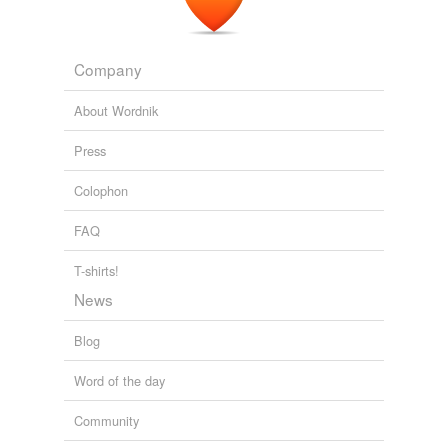
Company
About Wordnik
Press
Colophon
FAQ
T-shirts!
News
Blog
Word of the day
Community