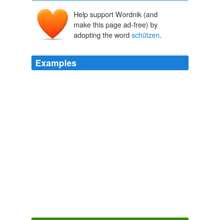
Help support Wordnik (and
make this page ad-free) by
adopting the word
schützen
.
Examples