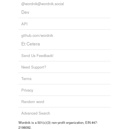
@wordnik@wordnik.social
Dev
API
github.com/wordnik
Et Cetera
Send Us Feedback!
Need Support?
Terms
Privacy
Random word
Advanced Search
Wordnik is a 501(c)(3) non-profit organization, EIN #47-
2198092.