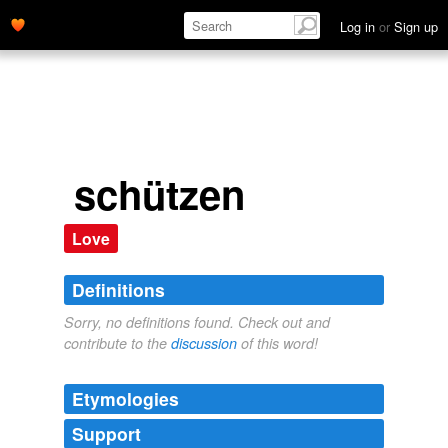
Log in
or
Sign up
schützen
Love
Definitions
Sorry, no definitions found. Check out and
contribute to the
discussion
of this word!
Etymologies
Support