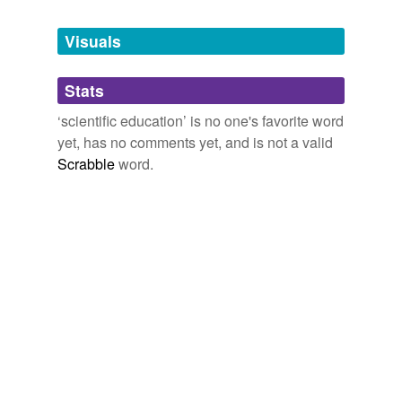
Tags temporarily
unavailable.
Visuals
Adding tags is temporarily disabled while
Stats
we update our database.
‘scientific education’ is no one's favorite word
yet, has no comments yet, and is not a valid
reverse dictionary
(1)
Scrabble
word.
undefined
Liebig
Adding tags is temporarily disabled while
we update our database.