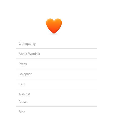
Company
About Wordnik
Press
Colophon
FAQ
T-shirts!
News
Blog