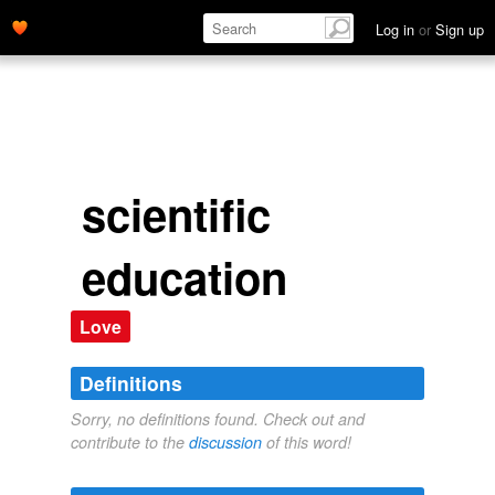
Log in
or
Sign up
scientific
education
Love
Definitions
Sorry, no definitions found. Check out and
contribute to the
discussion
of this word!