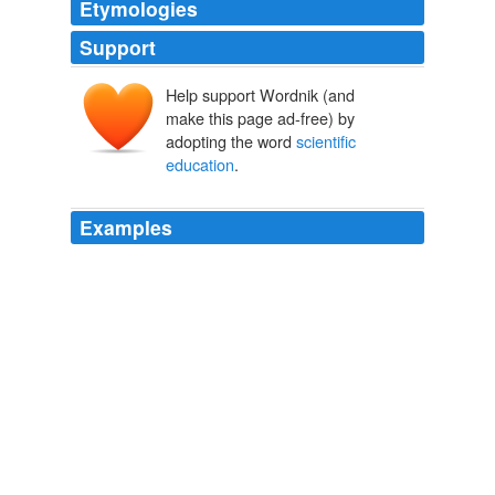
Etymologies
Support
Help support Wordnik (and
make this page ad-free) by
adopting the word
scientific
education
.
Examples