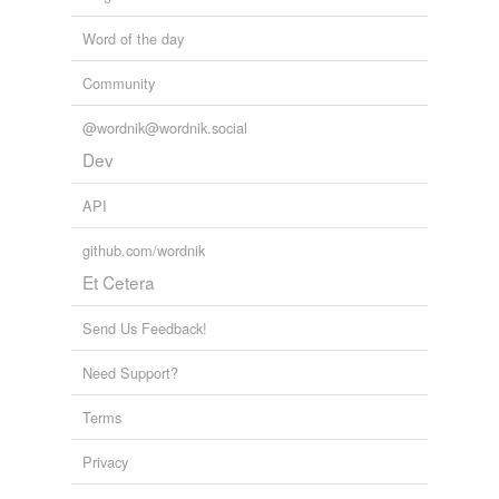
Word of the day
Community
@wordnik@wordnik.social
Dev
API
github.com/wordnik
Et Cetera
Send Us Feedback!
Need Support?
Terms
Privacy