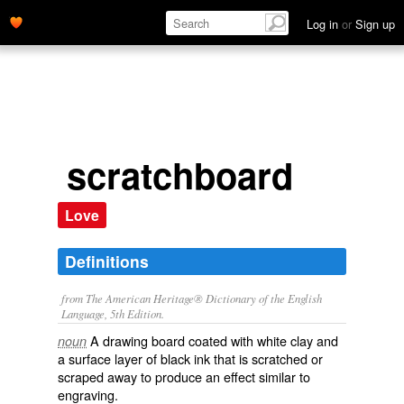
Log in
or
Sign up
scratchboard
Love
Definitions
from The American Heritage® Dictionary of the English
Language, 5th Edition.
A drawing board coated with white clay and
noun
a surface layer of black ink that is scratched or
scraped away to produce an effect similar to
engraving.