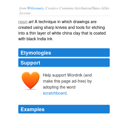
from
Wiktionary
, Creative Commons Attribution/Share-Alike
License.
A technique in which
drawings
are
noun
art
created using sharp knives and tools for
etching
into a thin layer of white china clay that is coated
with black
India ink
Etymologies
Support
Help support Wordnik (and
make this page ad-free) by
adopting the word
scratchboard
.
Examples
It seems Miller doesn't know whether he wants to direct
movies, write comic books or work in
scratchboard
.