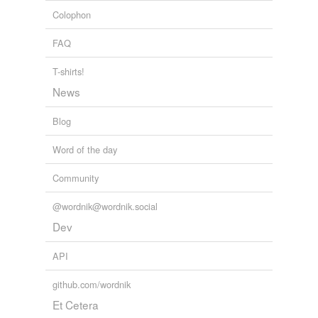
Colophon
FAQ
T-shirts!
News
Blog
Word of the day
Community
@wordnik@wordnik.social
Dev
API
github.com/wordnik
Et Cetera