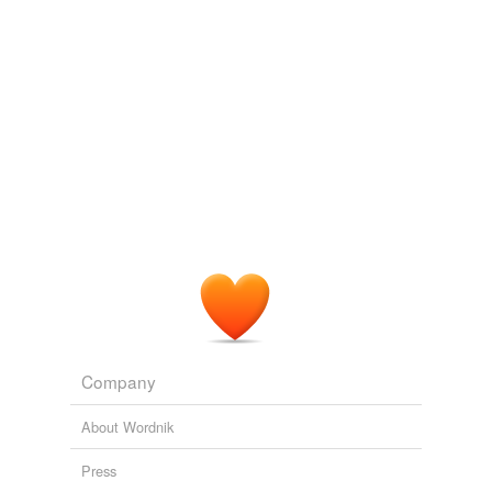
Turn, Turn, Turn
Meghan Cox Gurdon 2011
Krommes uses just three colors – black, white and
yellow – and watercolor and
scratchboard
techniques
that give the art the look of wood engravings.
2009 January 27 « One-Minute Book Reviews
2009
Krommes uses just three colors – black, white and
yellow – and watercolor and
scratchboard
techniques
that give the art the look of wood engravings.
2009 January « One-Minute Book Reviews
2009
Beth Krommes used
scratchboard
and watercolor for
'The House in the Night.'
Company
2009 January « One-Minute Book Reviews
2009
About Wordnik
Press