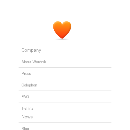
Company
About Wordnik
Press
Colophon
FAQ
T-shirts!
News
Blog