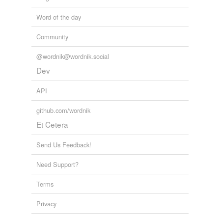
Word of the day
Community
@wordnik@wordnik.social
Dev
API
github.com/wordnik
Et Cetera
Send Us Feedback!
Need Support?
Terms
Privacy