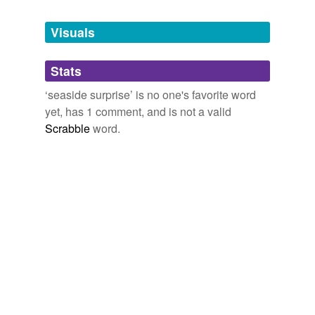
Tagged words
temporarily
unavailable.
Visuals
Adding tags is temporarily disabled while
Stats
we update our database.
‘seaside surprise’ is no one's favorite word
yet, has 1 comment, and is not a valid
Scrabble
word.