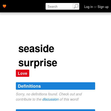
Log in
or
Sign up
seaside
surprise
Love
Definitions
Sorry, no definitions found. Check out and
contribute to the
discussion
of this word!