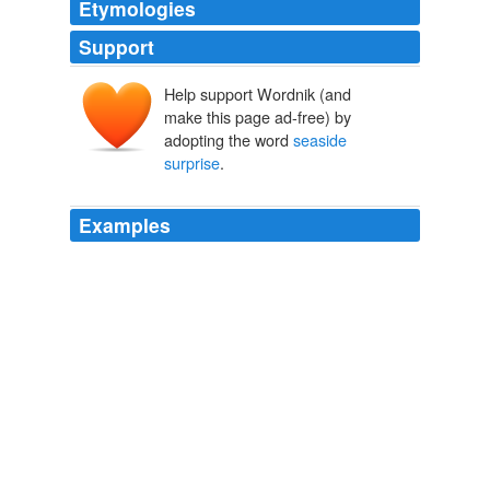
Etymologies
Support
Help support Wordnik (and
make this page ad-free) by
adopting the word
seaside
surprise
.
Examples