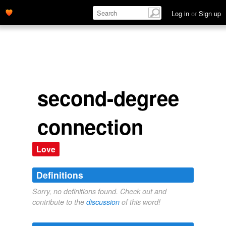
Log in
or
Sign up
second-degree
connection
Love
Definitions
Sorry, no definitions found. Check out and
contribute to the
discussion
of this word!