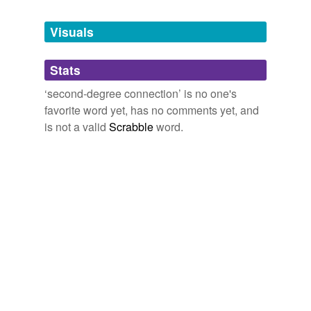
Tagged words
temporarily
unavailable.
Visuals
Adding tags is temporarily disabled while
Stats
we update our database.
‘second-degree connection’ is no one's
favorite word yet, has no comments yet, and
is not a valid
Scrabble
word.