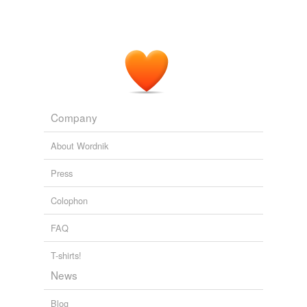
Company
About Wordnik
Press
Colophon
FAQ
T-shirts!
News
Blog