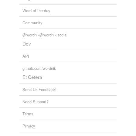
Word of the day
Community
@wordnik@wordnik.social
Dev
API
github.com/wordnik
Et Cetera
Send Us Feedback!
Need Support?
Terms
Privacy