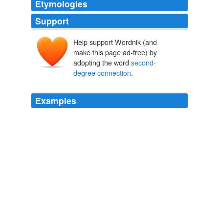
Etymologies
Support
Help support Wordnik (and
make this page ad-free) by
adopting the word
second-
degree connection
.
Examples