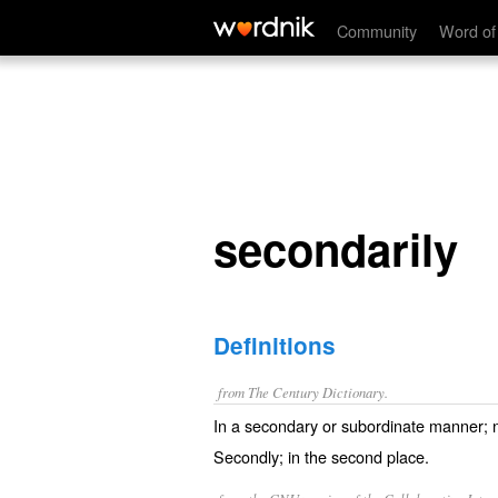
secondarily
Community
Word of
secondarily
Definitions
from The Century Dictionary.
In a secondary or subordinate manner; not
Secondly; in the second place.