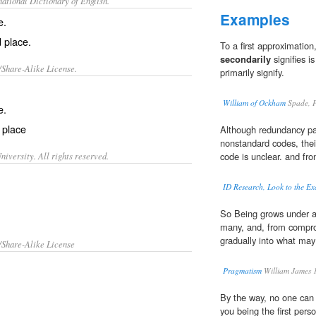
ational Dictionary of English.
Examples
e.
 place.
To a first approximatio
secondarily
signifies is
/Share-Alike License.
primarily signify.
William of Ockham
Spade, P
e.
 place
Although redundancy pa
nonstandard codes, their
iversity. All rights reserved.
code is unclear. and fro
ID Research, Look to the E
So Being grows under all
many, and, from compro
gradually into what may
/Share-Alike License
Pragmatism
William James 
By the way, no one can rea
you being the first pers