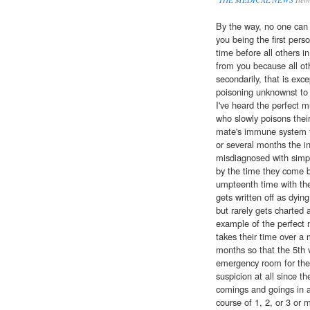
By the way, no one can rea
you being the first pers
time before all others 
from you because all oth
secondarily, that is exce
poisoning unknownst to 
I've heard the perfect
who slowly poisons thei
mate's immune system fi
or several months the in
misdiagnosed with simpl
by the time they come 
umpteenth time with the
gets written off as dyin
but rarely gets charted 
example of the perfect 
takes their time over a 
months so that the 5th vi
emergency room for the
suspicion at all since th
comings and goings in 
course of 1, 2, or 3 or 