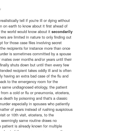
9
listically tell if you're ill or dying without
on on earth to know about it first ahead of
in the world would know about it
secondarily
ers are limited in nature to only finding out
pt for those case files involving secret
the recipients for instance more than once
 murder is sometimes committed by a spouse
r mates over months and/or years until their
nally shuts down but until then every few
tended recipient takes oddly ill and is often
y having an extra bad case of the flu and
back to the emergency room for the
 same undiagnosed etiology, the patient
g from a cold or flu or pneumonia, etcetera,
as death by poisoning and that's a classic
murder especially in spouses who patiently
matter of years instead of rushing suspicious
sit or 10th visit, etcetera, to the
 seemingly same routine draws no
e patient is already known for multiple