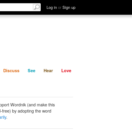
List
Discuss
See
Hear
Log in
or
Sign up
Discuss
See
Hear
Love
pport Wordnik (and make this
-free) by adopting the word
rily
.