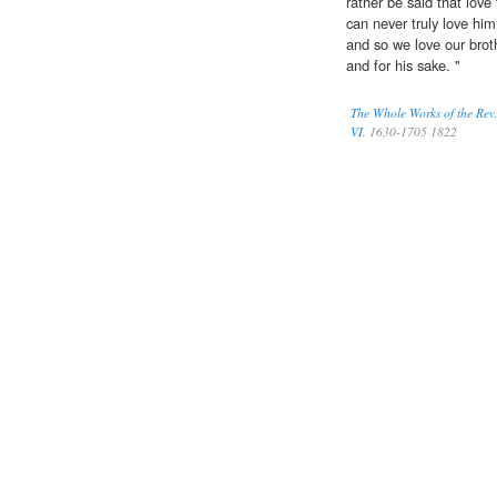
rather be said that love
can never truly love him
and so we love our bro
and for his sake. "
The Whole Works of the Rev.
VI.
1630-1705 1822