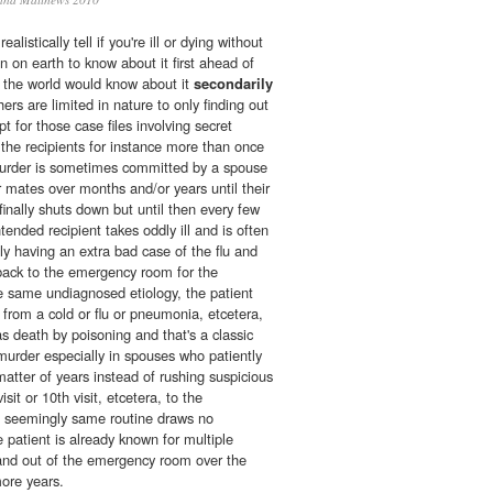
listically tell if you're ill or dying without
on on earth to know about it first ahead of
in the world would know about it
secondarily
ers are limited in nature to only finding out
pt for those case files involving secret
the recipients for instance more than once
 murder is sometimes committed by a spouse
r mates over months and/or years until their
nally shuts down but until then every few
tended recipient takes oddly ill and is often
y having an extra bad case of the flu and
back to the emergency room for the
 same undiagnosed etiology, the patient
g from a cold or flu or pneumonia, etcetera,
as death by poisoning and that's a classic
murder especially in spouses who patiently
matter of years instead of rushing suspicious
sit or 10th visit, etcetera, to the
 seemingly same routine draws no
e patient is already known for multiple
and out of the emergency room over the
more years.