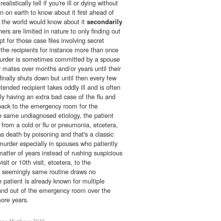
listically tell if you're ill or dying without
on on earth to know about it first ahead of
in the world would know about it
secondarily
ers are limited in nature to only finding out
pt for those case files involving secret
the recipients for instance more than once
 murder is sometimes committed by a spouse
r mates over months and/or years until their
nally shuts down but until then every few
tended recipient takes oddly ill and is often
y having an extra bad case of the flu and
back to the emergency room for the
 same undiagnosed etiology, the patient
g from a cold or flu or pneumonia, etcetera,
as death by poisoning and that's a classic
murder especially in spouses who patiently
matter of years instead of rushing suspicious
sit or 10th visit, etcetera, to the
 seemingly same routine draws no
e patient is already known for multiple
and out of the emergency room over the
more years.
nna Matthews 2010