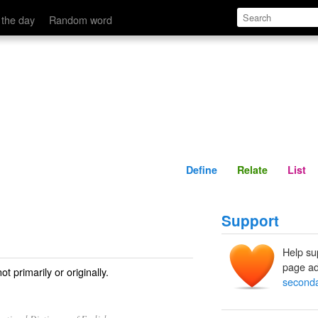
Define
Relate
 the day
Random word
Define
Relate
List
Support
Help su
page ad
 primarily or originally.
seconda