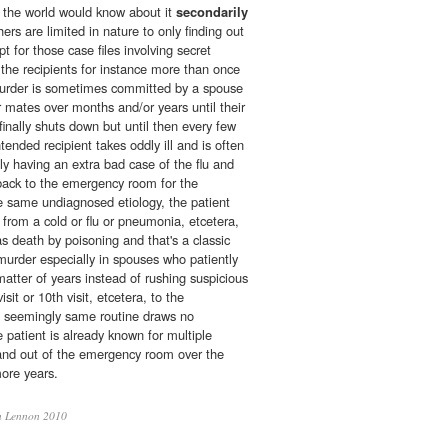
in the world would know about it
secondarily
ers are limited in nature to only finding out
pt for those case files involving secret
the recipients for instance more than once
 murder is sometimes committed by a spouse
r mates over months and/or years until their
nally shuts down but until then every few
tended recipient takes oddly ill and is often
y having an extra bad case of the flu and
back to the emergency room for the
 same undiagnosed etiology, the patient
g from a cold or flu or pneumonia, etcetera,
as death by poisoning and that's a classic
murder especially in spouses who patiently
matter of years instead of rushing suspicious
sit or 10th visit, etcetera, to the
 seemingly same routine draws no
e patient is already known for multiple
and out of the emergency room over the
more years.
 Lennon 2010