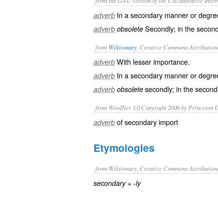
from the GNU version of the Collaborative Intern
In a secondary manner or degre
adverb
Secondly; in the second
adverb
obsolete
from
Wiktionary
, Creative Commons Attribution
With lesser
importance
.
adverb
In a
secondary
manner or degre
adverb
secondly
; in the second
adverb
obsolete
from WordNet 3.0 Copyright 2006 by Princeton Un
of secondary import
adverb
Etymologies
from Wiktionary, Creative Commons Attribution
+‎
secondary
-ly