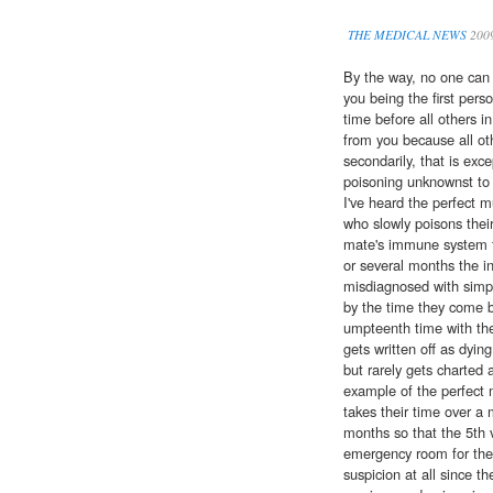
THE MEDICAL NEWS
200
By the way, no one can rea
you being the first pers
time before all others 
from you because all oth
secondarily, that is exce
poisoning unknownst to 
I've heard the perfect
who slowly poisons thei
mate's immune system fi
or several months the in
misdiagnosed with simpl
by the time they come 
umpteenth time with the
gets written off as dyin
but rarely gets charted 
example of the perfect 
takes their time over a 
months so that the 5th vi
emergency room for the
suspicion at all since th