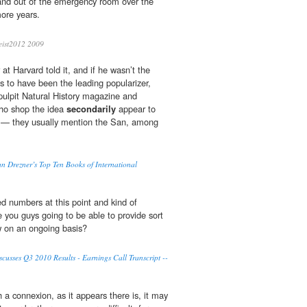
and out of the emergency room over the
more years.
eist2012 2009
t Harvard told it, and if he wasn’t the
ms to have been the leading popularizer,
ulpit Natural History magazine and
ho shop the idea
secondarily
appear to
m — they usually mention the San, among
 Drezner’s Top Ten Books of International
 numbers at this point and kind of
e you guys going to be able to provide sort
w on an ongoing basis?
usses Q3 2010 Results - Earnings Call Transcript --
 a connexion, as it appears there is, it may