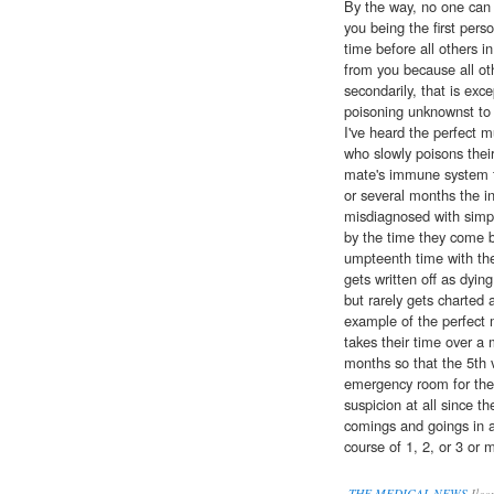
By the way, no one can rea
you being the first pers
time before all others 
from you because all oth
secondarily, that is exce
poisoning unknownst to 
I've heard the perfect
who slowly poisons thei
mate's immune system fi
or several months the in
misdiagnosed with simpl
by the time they come 
umpteenth time with the
gets written off as dyin
but rarely gets charted 
example of the perfect 
takes their time over a 
months so that the 5th vi
emergency room for the
suspicion at all since th
comings and goings in 
course of 1, 2, or 3 or 
THE MEDICAL NEWS
Ileo