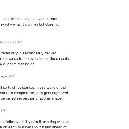
n, then, we can say that what a term
 exactly what it signifies but does not
aul Vincent 2006
tterns vary in
secondarily
derived
 relevance to the evolution of the canonical
m a recent discussion:
xample
2005
 sorts of resistances in this world of the
mise to compromise, only gets organized
 be called
secondarily
rational shape.
1876
listically tell if you're ill or dying without
on on earth to know about it first ahead of