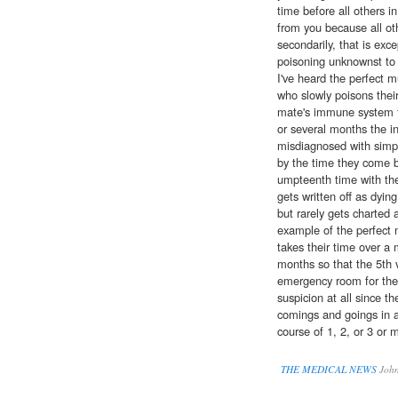
time before all others 
from you because all oth
secondarily, that is exce
poisoning unknownst to 
I've heard the perfect
who slowly poisons thei
mate's immune system fi
or several months the in
misdiagnosed with simpl
by the time they come 
umpteenth time with the
gets written off as dyin
but rarely gets charted 
example of the perfect 
takes their time over a 
months so that the 5th vi
emergency room for the
suspicion at all since th
comings and goings in 
course of 1, 2, or 3 or 
THE MEDICAL NEWS
John