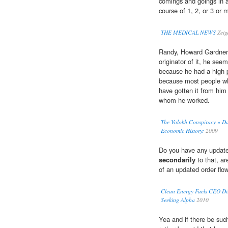
comings and goings in 
course of 1, 2, or 3 or 
THE MEDICAL NEWS
Zeig
Randy, Howard Gardner a
originator of it, he see
because he had a high p
because most people w
have gotten it from hi
whom he worked.
The Volokh Conspiracy » Dan
Economic History:
2009
Do you have any updated
secondarily
to that, ar
of an updated order flo
Clean Energy Fuels CEO Disc
Seeking Alpha
2010
Yea and if there be such