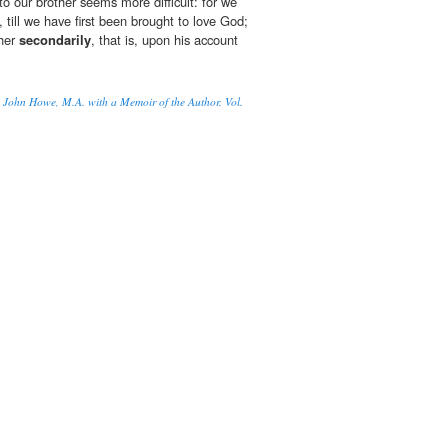
 to our brother seems more difficult: for we
, till we have first been brought to love God;
ther
secondarily
, that is, upon his account
 John Howe, M.A. with a Memoir of the Author. Vol.